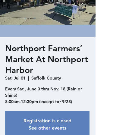
Northport Farmers’
Market At Northport
Harbor
Sat, Jul 01
  |  
Suffolk County
Every Sat., June 3 thru Nov. 18,(Rain or
Shine)
8:00am-12:30pm (except for 9/23)
Registration is closed
See other events