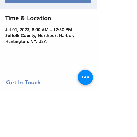
Time & Location
Jul 01, 2023, 8:00 AM – 12:30 PM
Suffolk County, Northport Harbor,
Huntington, NY, USA
Get In Touch
Welcome to the Northport Chamber!
Please check our events tab to stay up-to-
date on local happenings, as well as our
social feeds for events & announcements!
Contact Us