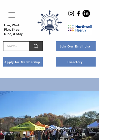
Live, Work,
Play, Shop,
Dine, & Stay
Join Our Email List
Apply for Membership
Directory