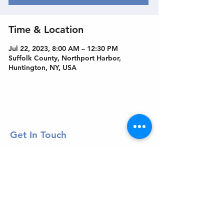
Time & Location
Jul 22, 2023, 8:00 AM – 12:30 PM
Suffolk County, Northport Harbor,
Huntington, NY, USA
Get In Touch
Welcome to the Northport Chamber!
Please check our events tab to stay up-to-
date on local happenings, as well as our
social feeds for events & announcements!
Contact Us