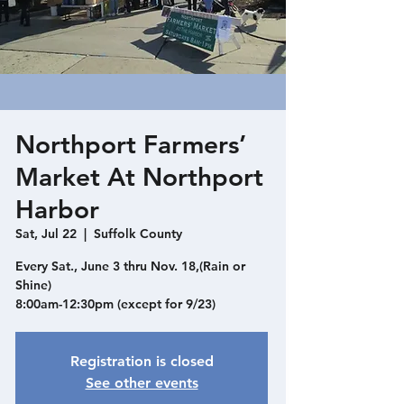
Northport Farmers’
Market At Northport
Harbor
Sat, Jul 22
  |  
Suffolk County
Every Sat., June 3 thru Nov. 18,(Rain or
Shine)
8:00am-12:30pm (except for 9/23)
Registration is closed
See other events