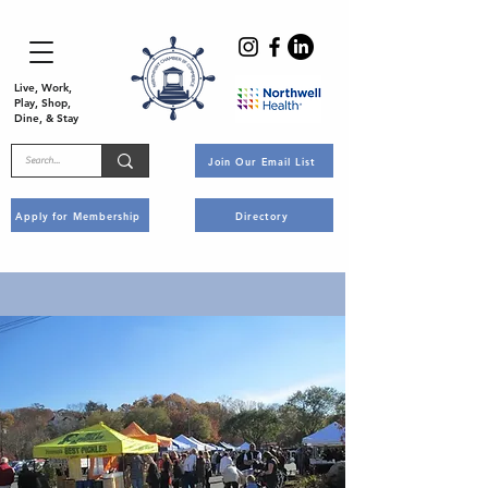
Live, Work,
Play, Shop,
Dine, & Stay
Join Our Email List
Apply for Membership
Directory