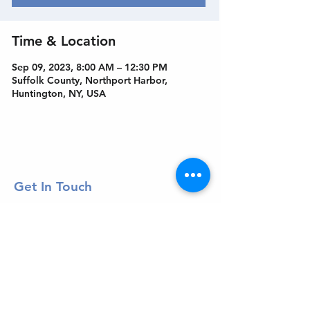
Time & Location
Sep 09, 2023, 8:00 AM – 12:30 PM
Suffolk County, Northport Harbor,
Huntington, NY, USA
Get In Touch
Welcome to the Northport Chamber!
Please check our events tab to stay up-to-
date on local happenings, as well as our
social feeds for events & announcements!
Contact Us