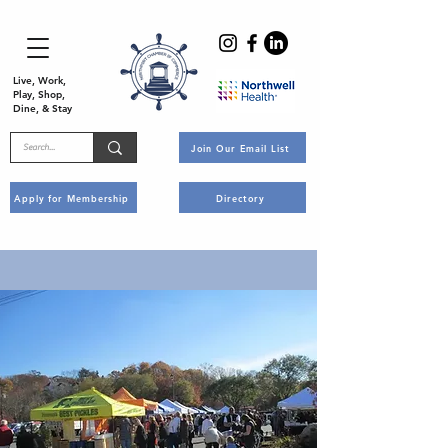
Live, Work,
Play, Shop,
Dine, & Stay
Join Our Email List
Apply for Membership
Directory