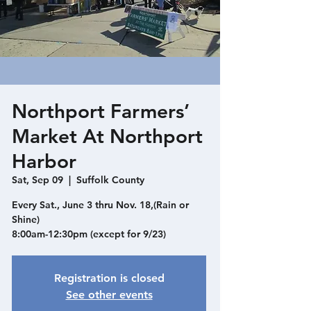
Northport Farmers’
Market At Northport
Harbor
Sat, Sep 09
  |  
Suffolk County
Every Sat., June 3 thru Nov. 18,(Rain or
Shine)
8:00am-12:30pm (except for 9/23)
Registration is closed
See other events