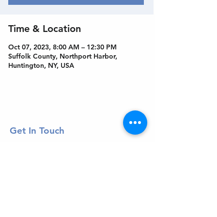
Time & Location
Oct 07, 2023, 8:00 AM – 12:30 PM
Suffolk County, Northport Harbor,
Huntington, NY, USA
Get In Touch
Welcome to the Northport Chamber!
Please check our events tab to stay up-to-
date on local happenings, as well as our
social feeds for events & announcements!
Contact Us