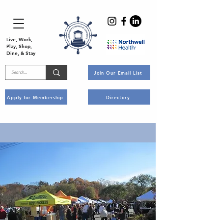
Live, Work,
Play, Shop,
Dine, & Stay
Join Our Email List
Apply for Membership
Directory