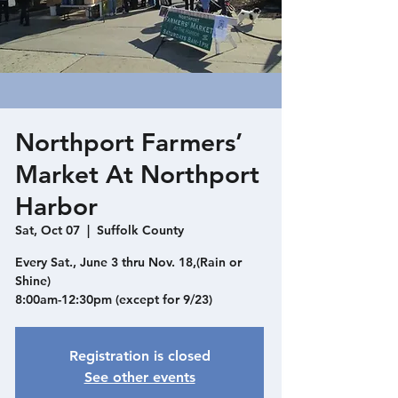
Northport Farmers’
Market At Northport
Harbor
Sat, Oct 07
  |  
Suffolk County
Every Sat., June 3 thru Nov. 18,(Rain or
Shine)
8:00am-12:30pm (except for 9/23)
Registration is closed
See other events