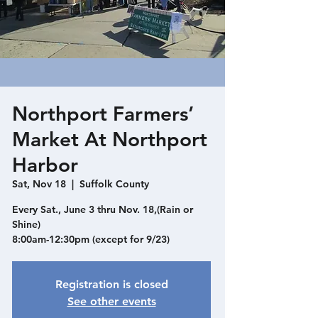
Northport Farmers’
Market At Northport
Harbor
Sat, Nov 18
  |  
Suffolk County
Every Sat., June 3 thru Nov. 18,(Rain or
Shine)
8:00am-12:30pm (except for 9/23)
Registration is closed
See other events