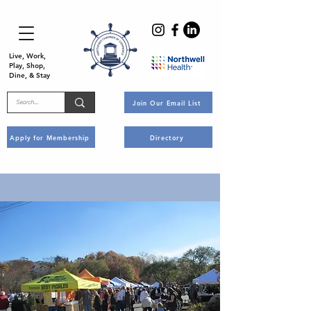
Live, Work,
Play, Shop,
Dine, & Stay
Join Our Email List
Apply for Membership
Directory