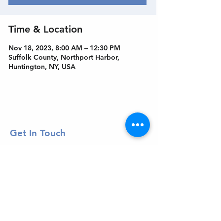
Time & Location
Nov 18, 2023, 8:00 AM – 12:30 PM
Suffolk County, Northport Harbor,
Huntington, NY, USA
Get In Touch
Welcome to the Northport Chamber!
Please check our events tab to stay up-to-
date on local happenings, as well as our
social feeds for events & announcements!
Contact Us