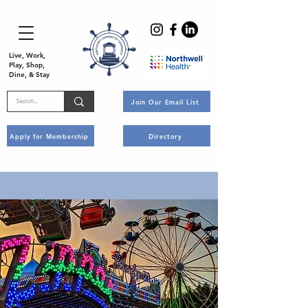
Live, Work,
Play, Shop,
Dine, & Stay
Join Our Email List
Apply for Membership
Directory