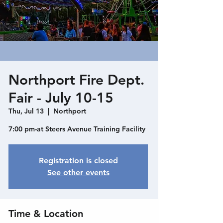
Northport Fire Dept.
Fair - July 10-15
Thu, Jul 13
  |  
Northport
7:00 pm-at Steers Avenue Training Facility
Registration is closed
See other events
Time & Location