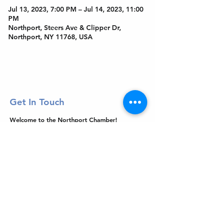
Jul 13, 2023, 7:00 PM – Jul 14, 2023, 11:00
PM
Northport, Steers Ave & Clipper Dr,
Northport, NY 11768, USA
Get In Touch
Welcome to the Northport Chamber!
Please check our events tab to stay up-to-
date on local happenings, as well as our
social feeds for events & announcements!
Contact Us
Leave us a Google Review
Mail
: Northport Chamber of Commerce