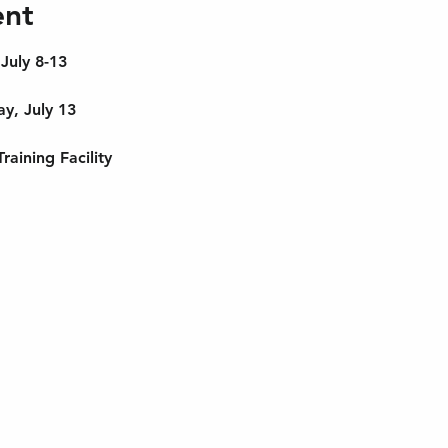
ent
 July 8-13
y, July 13
aining Facility