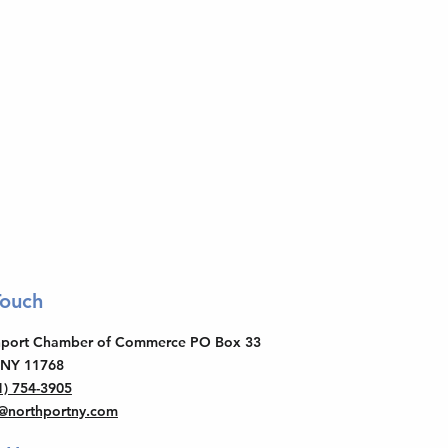
Touch
thport Chamber of Commerce PO Box 33
 NY 11768
1) 754-3905
o@northportny.com