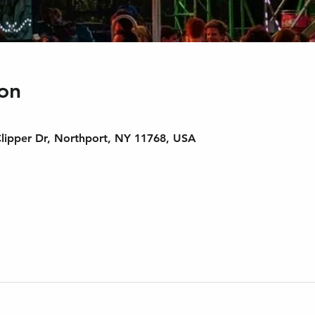
on
Clipper Dr, Northport, NY 11768, USA