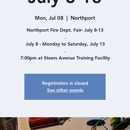
Mon, Jul 08
  |  
Northport
Northport Fire Dept. Fair- July 8-13
.
July 8 - Monday to Saturday, July 13
.
7:00pm at Steers Avenue Training Facility
Registration is closed
See other events