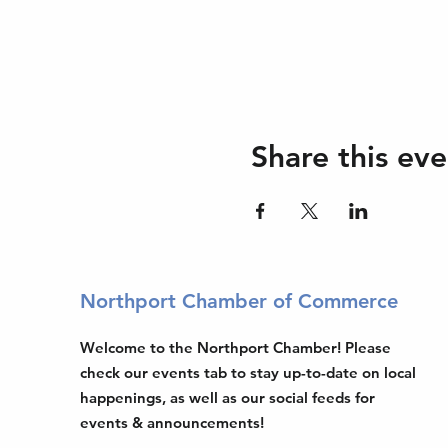
Share this eve
Northport Chamber of Commerce
Welcome to the Northport Chamber! Please
check our events tab to stay up-to-date on local
happenings, as well as our social feeds for
events & announcements!