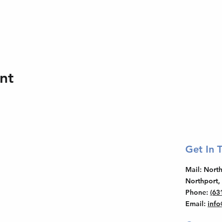
nt
Get In 
Mail
: Nor
Northport,
Phone
:
(63
Email
:
inf