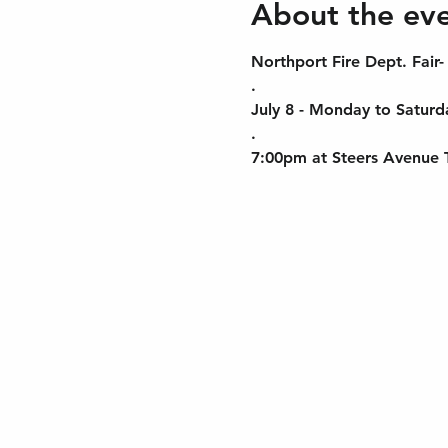
About the ev
Northport Fire Dept. Fair-
.
July 8 - Monday to Saturda
.
7:00pm at Steers Avenue Tr