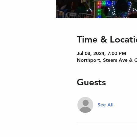
Time & Locati
Jul 08, 2024, 7:00 PM
Northport, Steers Ave & 
Guests
See All