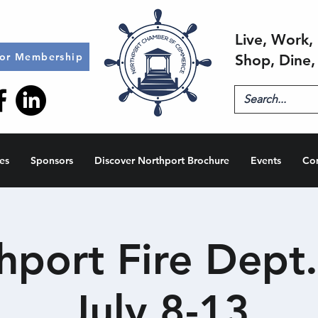
Live, Work, 
for Membership
Shop, Dine,
es
Sponsors
Discover Northport Brochure
Events
Co
hport Fire Dept. 
July 8-13