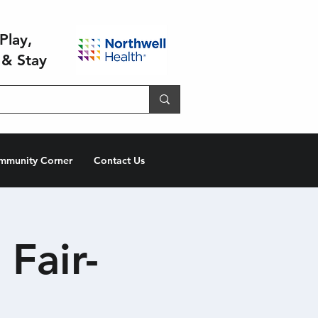
Play,
 & Stay
mmunity Corner
Contact Us
Fair-