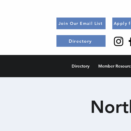
Join Our Email List
Apply 
Directory
Directory
Member Resourc
Nort