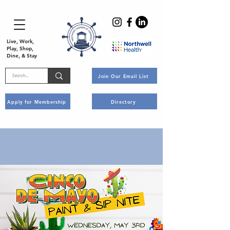
Live, Work,
Play, Shop,
Dine, & Stay
Join Our Email List
Apply for Membership
Directory