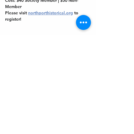
Cost: $40 Society Member | $50 Non-
Member
Please visit 
northporthistorical.org
 to 
register!
Get In Touch
Welcome to the Northport Chamber!
Please check our events tab to stay up-to-
date on local happenings, as well as our
social feeds for events & announcements!
Contact Us
Leave us a Google Review
Mail
: Northport Chamber of Commerce
PO Box 33