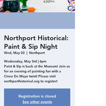
Northport Historical:
Paint & Sip Night
Wed, May 03
  |  
Northport
Wednesday, May 3rd | 6pm
Paint & Sip is back at the Museum! Join us
for an evening of painting fun with a
Cinco De Mayo twist! Please visit
northporthistorical.org to register!
Registration is closed
See other events