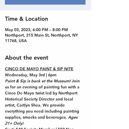
Time & Location
May 03, 2023, 6:00 PM – 8:00 PM
Northport, 215 Main St, Northport, NY
11768, USA
About the event
CINCO DE MAYO PAINT & SIP NITE
Wednesday, May 3rd | 6pm
Paint & Sip is back at the Museum! 
Join 
us for an evening of painting fun with a 
Cinco De Mayo twist led by Northport 
Historical Society Director and local 
artist, 
Caitlyn Shea
. We provide 
everything you need including painting 
supplies, smocks and beverages. 
Ages 
21+ Only!