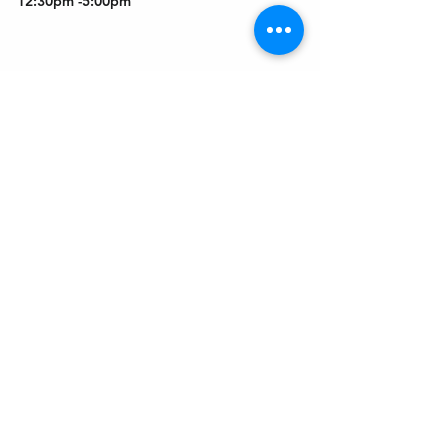
12:30pm -5:00pm
Get In Touch
Welcome to the Northport Chamber!
Please check our events tab to stay up-to-
date on local happenings, as well as our
social feeds for events & announcements!
Contact Us
Leave us a Google Review
Mail
: Northport Chamber of Commerce
PO Box 33
Northport, NY 11768
Phone
:
(631) 754-3905