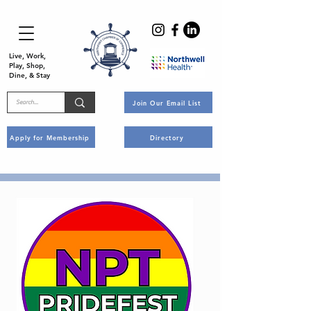
Live, Work,
Play, Shop,
Dine, & Stay
Join Our Email List
Apply for Membership
Directory