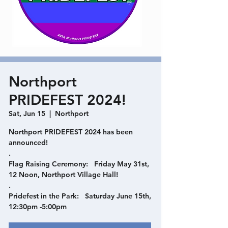
Northport
PRIDEFEST 2024!
Sat, Jun 15
  |  
Northport
Northport PRIDEFEST 2024 has been
announced!
.
Flag Raising Ceremony: Friday May 31st,
12 Noon, Northport Village Hall!
.
Pridefest in the Park: Saturday June 15th,
12:30pm -5:00pm