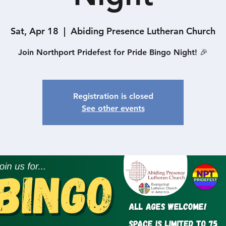
Sat, Apr 18
  |  
Abiding Presence Lutheran Church
Join Northport Pridefest for Pride Bingo Night! 🎉
Registration is closed
See other events