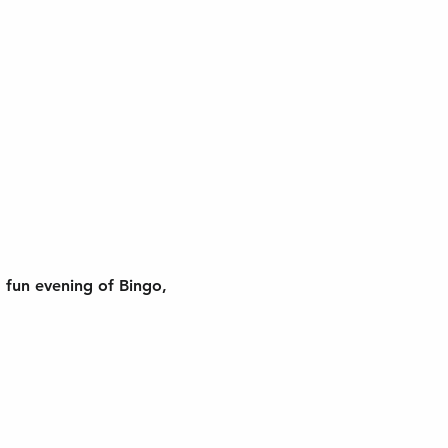
 fun evening of Bingo, 