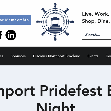
Live, Work, 
for Membership
Shop, Dine,
es
Sponsors
Discover Northport Brochure
Events
Co
hport Pridefest 
Night