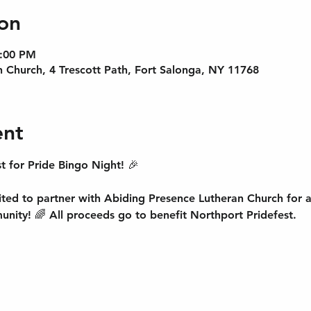
on
9:00 PM
 Church, 4 Trescott Path, Fort Salonga, NY 11768
ent
t for Pride Bingo Night! 🎉 
ited to partner with Abiding Presence Lutheran Church for a
unity! 🌈 All proceeds go to benefit Northport Pridefest.