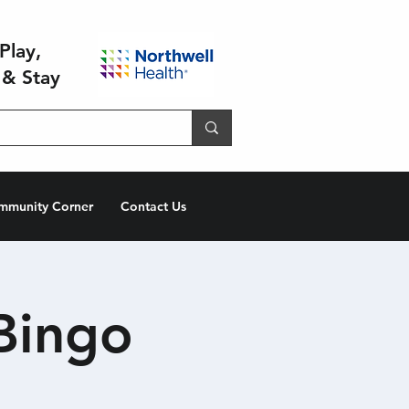
Play,
 & Stay
mmunity Corner
Contact Us
Bingo