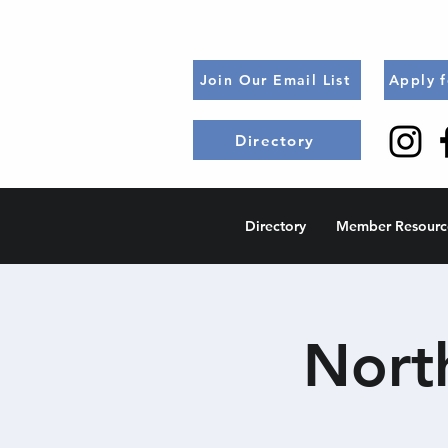
Join Our Email List
Apply 
Directory
Directory
Member Resourc
Nort