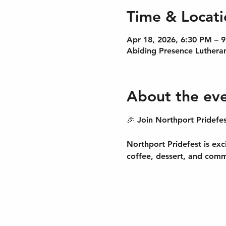
Time & Locati
Apr 18, 2026, 6:30 PM – 
Abiding Presence Lutheran
About the ev
🎉 Join Northport Pridefes
Northport Pridefest is exc
coffee, dessert, and comm