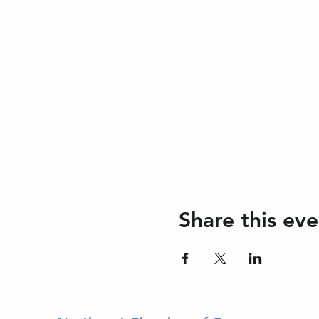
Share this eve