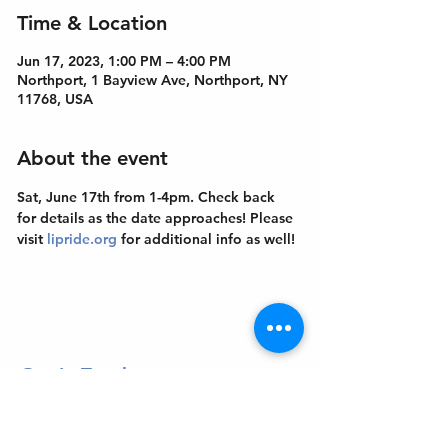
Time & Location
Jun 17, 2023, 1:00 PM – 4:00 PM
Northport, 1 Bayview Ave, Northport, NY
11768, USA
About the event
Sat, June 17th from 1-4pm. Check back 
for details as the date approaches! Please 
visit 
lipride.org
 for additional info as well!
Get In Touch
Welcome to the Northport Chamber!
Please check our events tab to stay up-to-