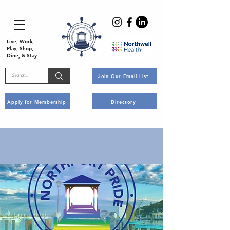
Live, Work,
Play, Shop,
Dine, & Stay
Join Our Email List
Apply for Membership
Directory