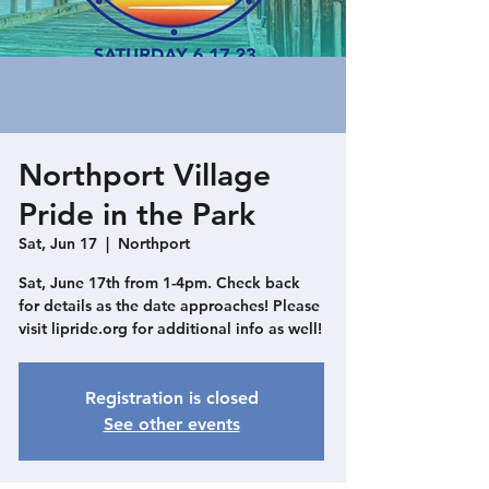
Northport Village
Pride in the Park
Sat, Jun 17
  |  
Northport
Sat, June 17th from 1-4pm. Check back
for details as the date approaches! Please
visit lipride.org for additional info as well!
Registration is closed
See other events