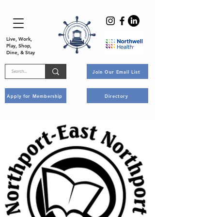
Live, Work,
Play, Shop,
Dine, & Stay
Join Our Email List
Apply for Membership
Directory