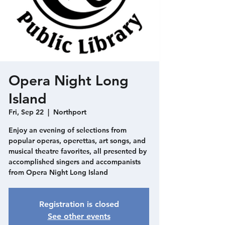
Opera Night Long
Island
Fri, Sep 22
  |  
Northport
Enjoy an evening of selections from
popular operas, operettas, art songs, and
musical theatre favorites, all presented by
accomplished singers and accompanists
from Opera Night Long Island
Registration is closed
See other events