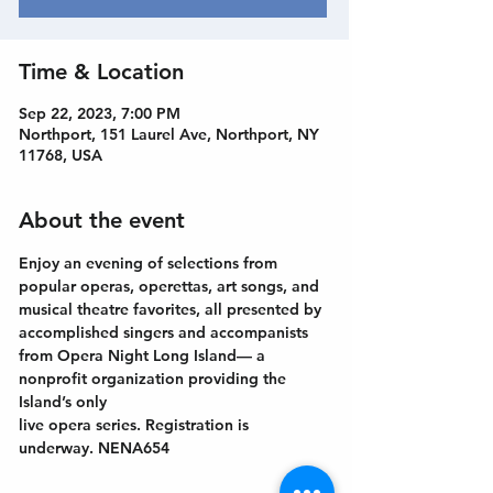
Time & Location
Sep 22, 2023, 7:00 PM
Northport, 151 Laurel Ave, Northport, NY
11768, USA
About the event
Enjoy an evening of selections from 
popular operas, operettas, art songs, and
musical theatre favorites, all presented by 
accomplished singers and accompanists
from Opera Night Long Island— a 
nonprofit organization providing the 
Island’s only
live opera series. Registration is 
underway. NENA654