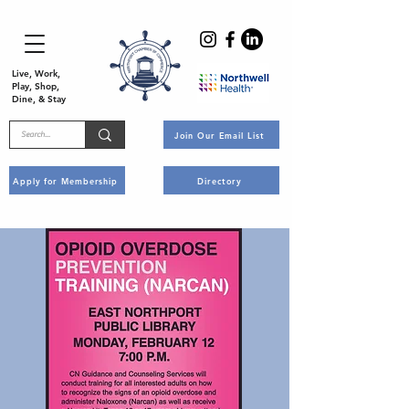
Live, Work,
Play, Shop,
Dine, & Stay
Join Our Email List
Apply for Membership
Directory