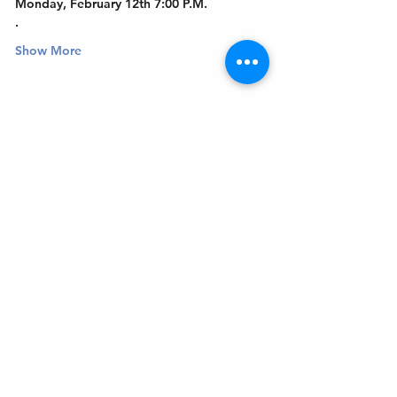
Monday, February 12th 7:00 P.M.
.
Show More
Get In Touch
Welcome to the Northport Chamber!
Please check our events tab to stay up-to-
date on local happenings, as well as our
social feeds for events & announcements!
Contact Us
Leave us a Google Review
Mail
: Northport Chamber of Commerce
PO Box 33