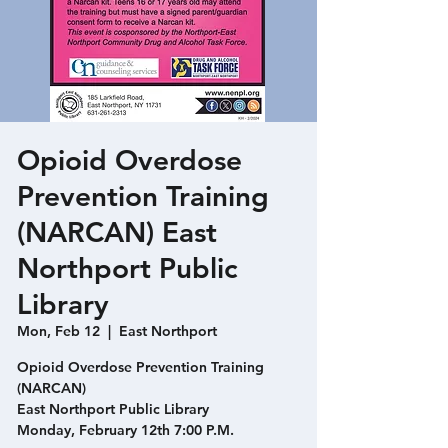
Opioid Overdose
Prevention Training
(NARCAN) East
Northport Public
Library
Mon, Feb 12
  |  
East Northport
Opioid Overdose Prevention Training
(NARCAN)
East Northport Public Library
Monday, February 12th 7:00 P.M.