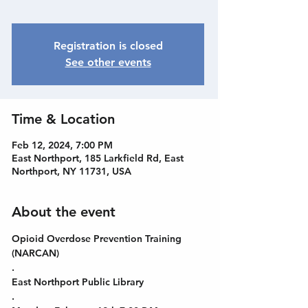
Registration is closed
See other events
Time & Location
Feb 12, 2024, 7:00 PM
East Northport, 185 Larkfield Rd, East
Northport, NY 11731, USA
About the event
Opioid Overdose Prevention Training 
(NARCAN)
.
East Northport Public Library
.