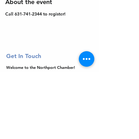
About the event
Call 631-741-2344 to register!
Get In Touch
Welcome to the Northport Chamber!
Please check our events tab to stay up-to-
date on local happenings, as well as our
social feeds for events & announcements!
Contact Us
Leave us a Google Review
Mail
: Northport Chamber of Commerce
PO Box 33