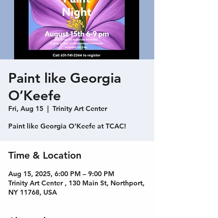
Paint like Georgia
O’Keefe
Fri, Aug 15
  |  
Trinity Art Center
Paint like Georgia O’Keefe at TCAC!
Time & Location
Aug 15, 2025, 6:00 PM – 9:00 PM
Trinity Art Center , 130 Main St, Northport,
NY 11768, USA