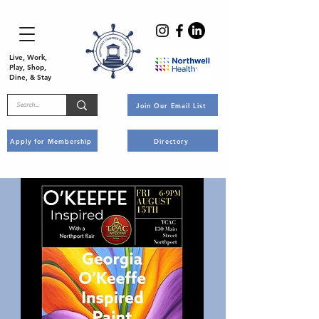
Live, Work,
Play, Shop,
Dine, & Stay
Join Our Email List
Apply for Membership
Directory