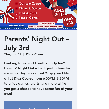
Parents' Night Out –
July 3rd
Thu, Jul 03
  |  
Kidz Course
Looking to extend Fourth of July fun?
Parents' Night Out is back just in time for
some holiday relaxation! Drop your kids
off at Kidz Course from 6:00PM–8:30PM
to enjoy games, crafts, and more while
you get a chance to have some fun of your
own!