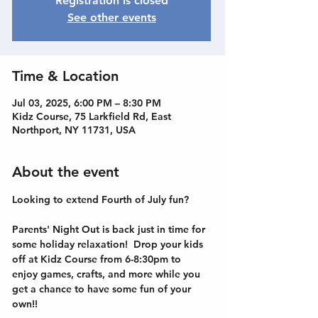
Registration is closed
See other events
Time & Location
Jul 03, 2025, 6:00 PM – 8:30 PM
Kidz Course, 75 Larkfield Rd, East
Northport, NY 11731, USA
About the event
Looking to extend Fourth of July fun?
Parents' Night Out is back just in time for 
some holiday relaxation!  Drop your kids 
off at Kidz Course from 6-8:30pm to 
enjoy games, crafts, and more while you 
get a chance to have some fun of your 
own!!