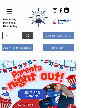
Live, Work,
Play, Shop,
Dine, & Stay
Join Our Email List
Apply for Membership
Directory