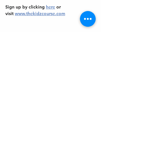
Sign up by clicking 
here
 or 
visit 
www.thekidzcourse.com
Get In Touch
Welcome to the Northport Chamber!
Please check our events tab to stay up-to-
date on local happenings, as well as our
social feeds for events & announcements!
Contact Us
Leave us a Google Review
Mail
: Northport Chamber of Commerce
PO Box 33