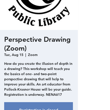
Perspective Drawing
(Zoom)
Tue, Aug 15
  |  
Zoom
How do you create the illusion of depth in
a drawing? This workshop will teach you
the basics of one- and two-point
perspective drawing that will help to
improve your skills. An art educator from
Pollock-Krasner House will be your guide.
Registration is underway. NENA617