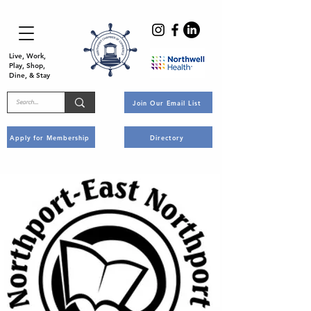
Live, Work,
Play, Shop,
Dine, & Stay
Join Our Email List
Apply for Membership
Directory