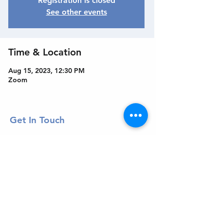
Registration is closed
See other events
Time & Location
Aug 15, 2023, 12:30 PM
Zoom
Get In Touch
Welcome to the Northport Chamber!
Please check our events tab to stay up-to-
date on local happenings, as well as our
social feeds for events & announcements!
Contact Us
Leave us a Google Review