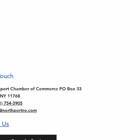
Touch
thport Chamber of Commerce PO Box 33
 NY 11768
1) 754-3905
o@northportny.com
 Us