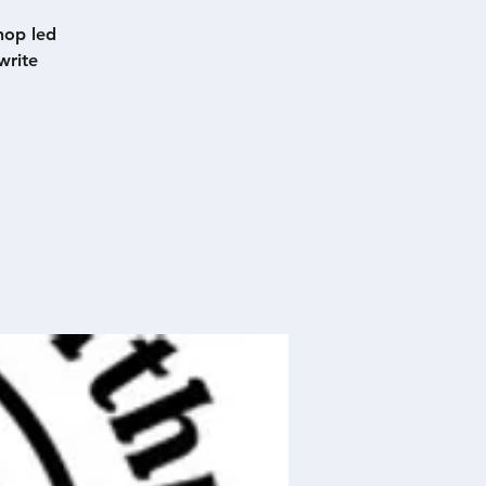
hop led
write