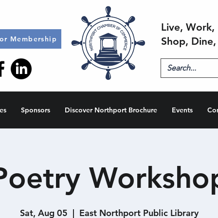
Live, Work, 
for Membership
Shop, Dine,
es
Sponsors
Discover Northport Brochure
Events
Co
Poetry Worksho
Sat, Aug 05
  |  
East Northport Public Library