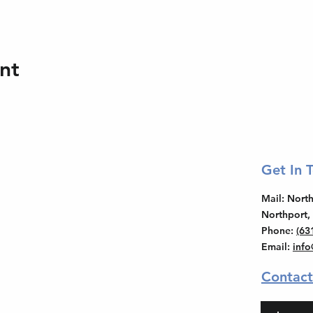
nt
Get In 
Mail
: Nor
Northport,
Phone
:
(63
Email
:
inf
Contact