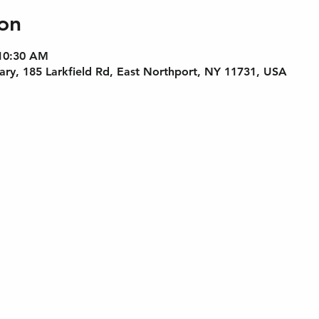
on
 10:30 AM
rary, 185 Larkfield Rd, East Northport, NY 11731, USA