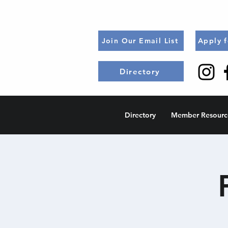
Join Our Email List
Apply 
Directory
Directory
Member Resourc