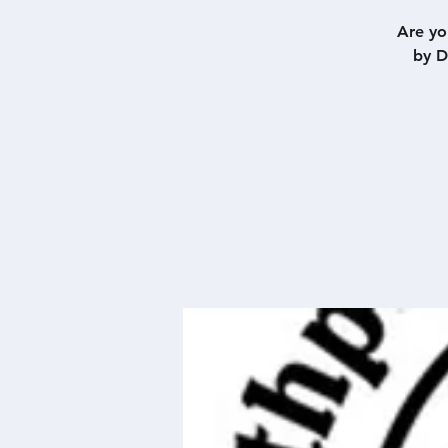
Are yo
by D