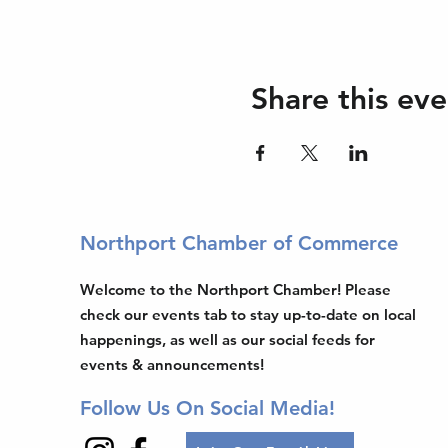
Share this eve
Northport Chamber of Commerce
Welcome to the Northport Chamber! Please
check our events tab to stay up-to-date on local
happenings, as well as our social feeds for
events & announcements!
Follow Us On Social Media!