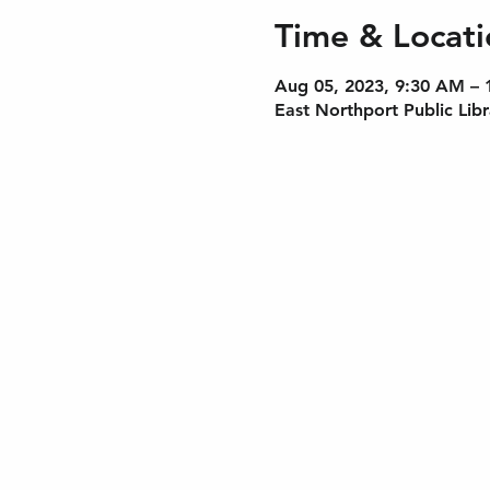
Time & Locati
Aug 05, 2023, 9:30 AM –
East Northport Public Lib