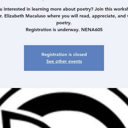
u interested in learning more about poetry? Join this works
r. Elizabeth Macaluso where you will read, appreciate, and 
poetry.
Registration is underway. NENA605
Registration is closed
See other events