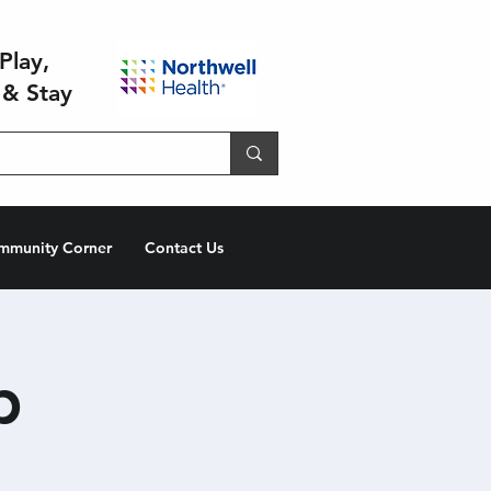
Play,
 & Stay
mmunity Corner
Contact Us
p