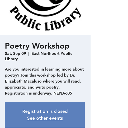
Poetry Workshop
Sat, Sep 09
  |  
East Northport Public
Library
Are you interested in learning more about
poetry? Join this workshop led by Dr.
Elizabeth Macaluso where you will read,
appreciate, and write poetry.
Registration is underway. NENA605
Registration is closed
See other events