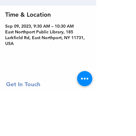
Time & Location
Sep 09, 2023, 9:30 AM – 10:30 AM
East Northport Public Library, 185
Larkfield Rd, East Northport, NY 11731,
USA
Get In Touch
Welcome to the Northport Chamber!
Please check our events tab to stay up-to-
date on local happenings, as well as our
social feeds for events & announcements!
Contact Us