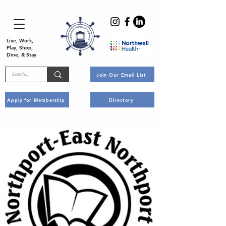
Live, Work,
Play, Shop,
Dine, & Stay
Join Our Email List
Apply for Membership
Directory