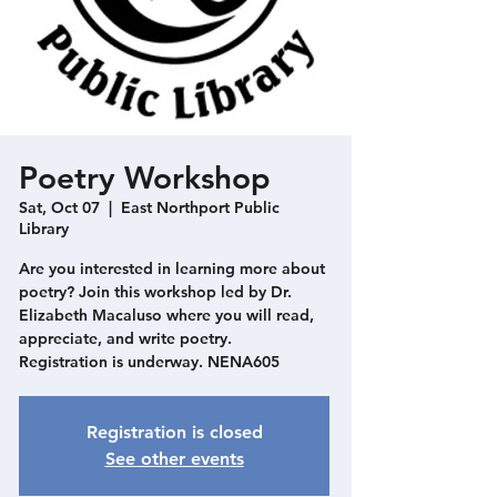
Poetry Workshop
Sat, Oct 07
  |  
East Northport Public
Library
Are you interested in learning more about
poetry? Join this workshop led by Dr.
Elizabeth Macaluso where you will read,
appreciate, and write poetry.
Registration is underway. NENA605
Registration is closed
See other events