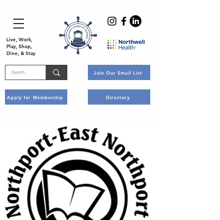
Live, Work,
Play, Shop,
Dine, & Stay
Join Our Email List
Apply for Membership
Directory