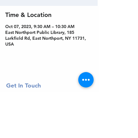
Time & Location
Oct 07, 2023, 9:30 AM – 10:30 AM
East Northport Public Library, 185
Larkfield Rd, East Northport, NY 11731,
USA
Get In Touch
Welcome to the Northport Chamber!
Please check our events tab to stay up-to-
date on local happenings, as well as our
social feeds for events & announcements!
Contact Us