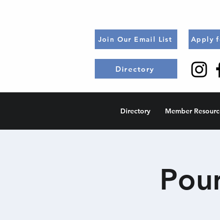
Join Our Email List
Apply 
Directory
Directory
Member Resourc
Pour