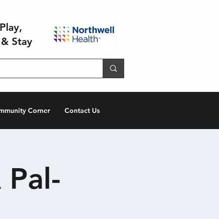
Play,
 & Stay
mmunity Corner
Contact Us
 Pal-