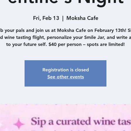
Fri, Feb 13
  |  
Moksha Cafe
b your pals and join us at Moksha Cafe on February 13th! S
d wine tasting flight, personalize your Smile Jar, and write a
to your future self. $40 per person – spots are limited!
Registration is closed
See other events