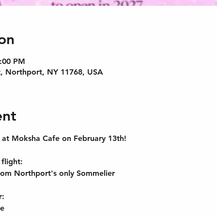
on
9:00 PM
, Northport, NY 11768, USA
ent
s at Moksha Cafe on February 13th! 
flight
:
rom Northport's only Sommelier
r:
ge