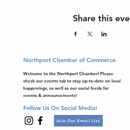
Share this eve
Northport Chamber of Commerce
Welcome to the Northport Chamber! Please
check our events tab to stay up-to-date on local
happenings, as well as our social feeds for
events & announcements!
Follow Us On Social Media!
Join Our Email List