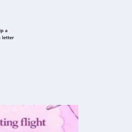
ip a
 letter