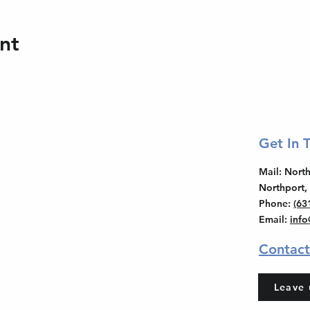
nt
Get In 
Mail
: Nor
Northport,
Phone
:
(63
Email
:
inf
Contact
Leave 