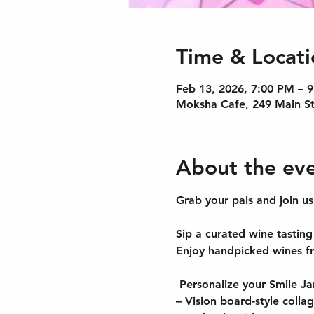
Time & Locati
Feb 13, 2026, 7:00 PM – 
Moksha Cafe, 249 Main St
About the ev
Grab your pals and join u
Sip a curated wine tasting 
Enjoy handpicked wines f
 Personalize your Smile Ja
– Vision board-style colla