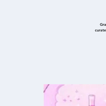
Gra
curate