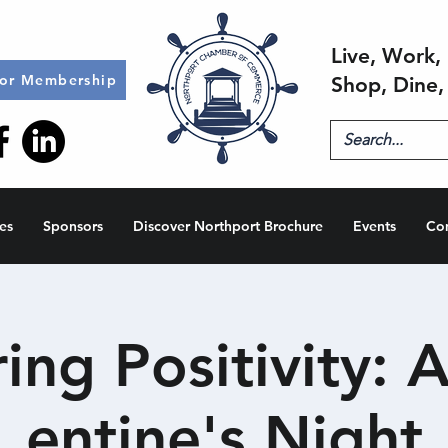
Live, Work, 
for Membership
Shop, Dine,
es
Sponsors
Discover Northport Brochure
Events
Co
ing Positivity: A
entine's Night