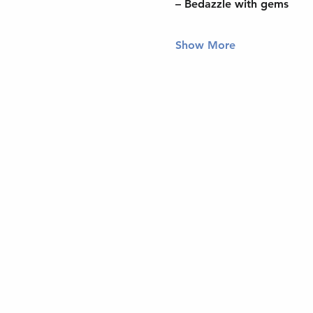
– Bedazzle with gems
Show More