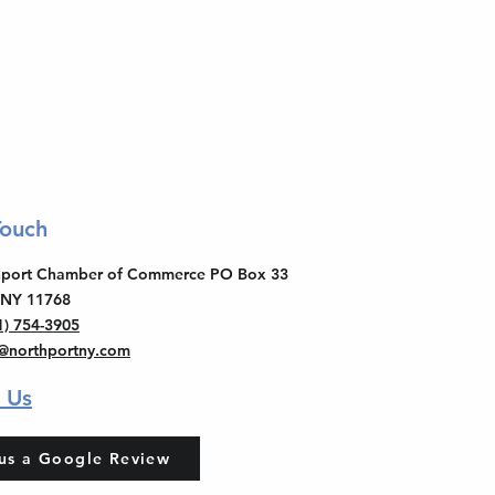
Touch
thport Chamber of Commerce PO Box 33
 NY 11768
1) 754-3905
o@northportny.com
 Us
us a Google Review