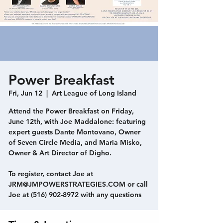
Power Breakfast
Fri, Jun 12
  |  
Art League of Long Island
Attend the Power Breakfast on Friday,
June 12th, with Joe Maddalone: featuring
expert guests Dante Montovano, Owner
of Seven Circle Media, and Maria Misko,
Owner & Art Director of Digho.
To register, contact Joe at
JRM@JMPOWERSTRATEGIES.COM or call
Joe at (516) 902-8972 with any questions