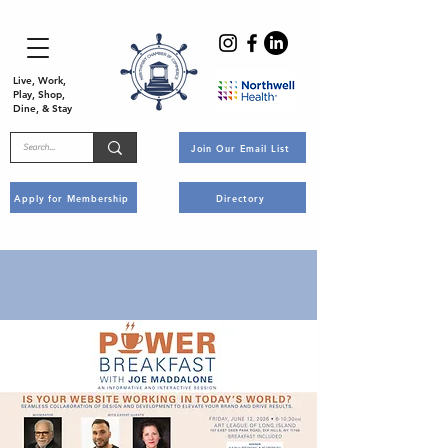
Live, Work,
Play, Shop,
Dine, & Stay
Join Our Email List
Apply for Membership
Directory