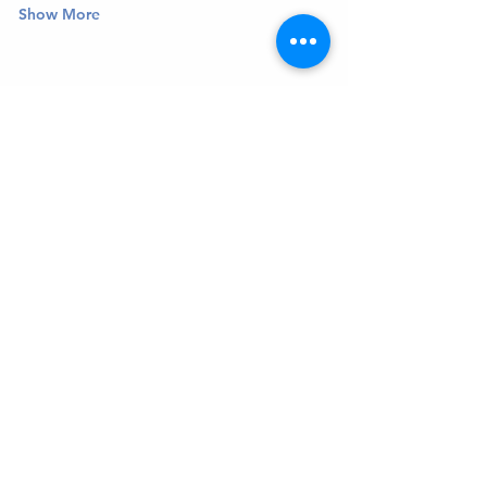
Show More
Get In Touch
Welcome to the Northport Chamber!
Please check our events tab to stay up-to-
date on local happenings, as well as our
social feeds for events & announcements!
Contact Us
Leave us a Google Review
Mail
: Northport Chamber of Commerce
PO Box 33
Northport, NY 11768
Phone
:
(631) 754-3905