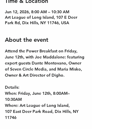
Time & Location
Jun 12, 2026, 8:00 AM – 10:30 AM
Art League of Long Island, 107 E Deer
Park Rd, Dix Hills, NY 11746, USA
About the event
Attend the Power Breakfast on Friday, 
June 12th, with Joe Maddalone: featuring 
expert guests Dante Montovano, Owner 
of Seven Circle Media, and Maria Misko, 
Owner & Art Director of Digho. 
Details:
﻿When: Friday, June 12th, 8:00AM–
10:30AM
Where: Art League of Long Island, 
107 East Deer Park Road, Dix Hills, NY 
11746