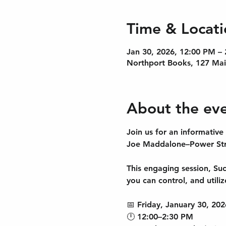
Time & Locati
Jan 30, 2026, 12:00 PM –
Northport Books, 127 Mai
About the ev
Join us for an informative
Joe Maddalone–Power Stra
This engaging session, Succ
you can control, and utili
📅 Friday, January 30, 202
🕛 12:00–2:30 PM