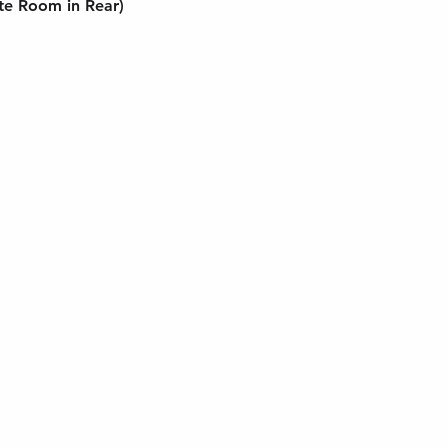
te Room in Rear)