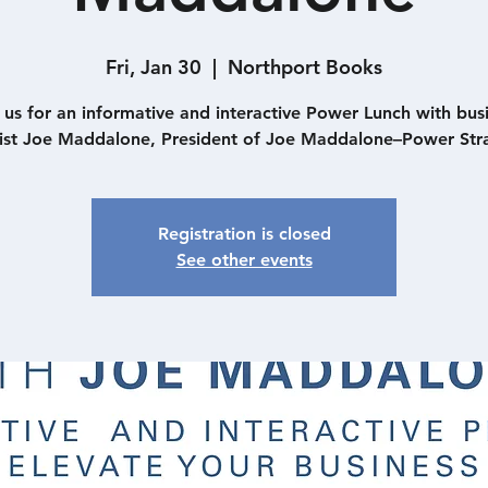
Fri, Jan 30
  |  
Northport Books
 us for an informative and interactive Power Lunch with bus
gist Joe Maddalone, President of Joe Maddalone–Power Stra
Registration is closed
See other events