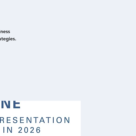
iness
tegies.