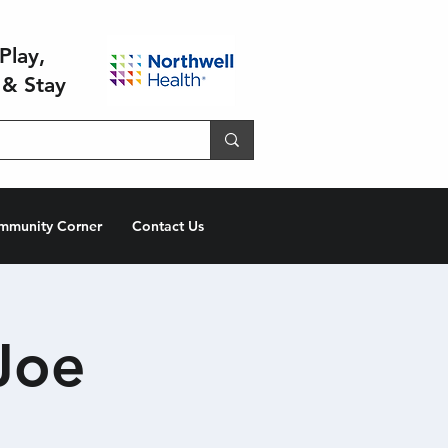
Play,
 & Stay
mmunity Corner
Contact Us
Joe