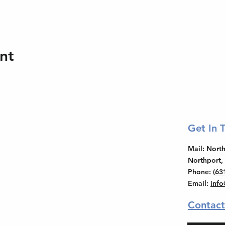
nt
Get In 
Mail
: Nor
Northport,
Phone
:
(63
Email
:
inf
Contact