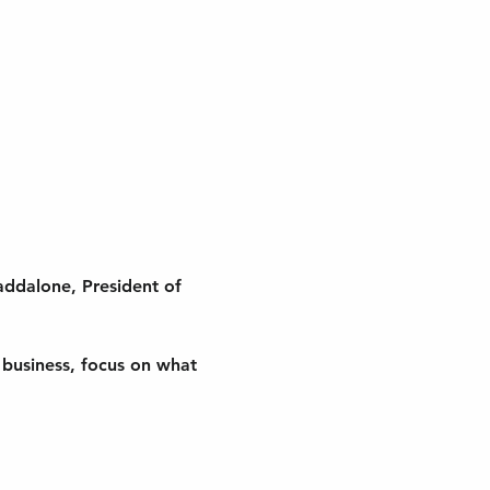
addalone, President of 
r business, focus on what 