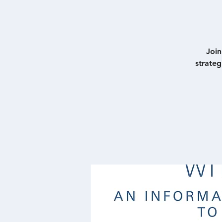
Join
strate