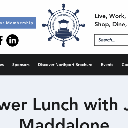
Live, Work, 
for Membership
Shop, Dine,
es
Sponsors
Discover Northport Brochure
Events
Co
wer Lunch with 
Maddalone