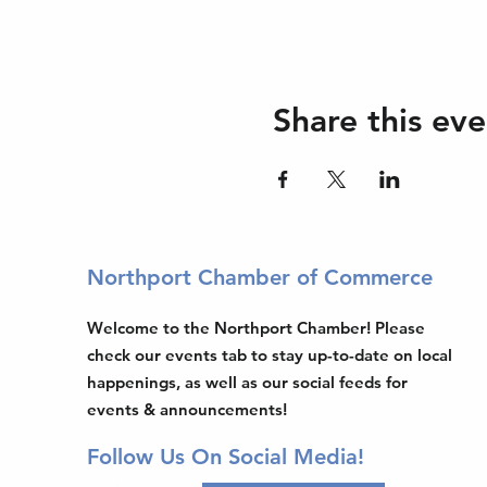
Share this eve
Northport Chamber of Commerce
Welcome to the Northport Chamber! Please
check our events tab to stay up-to-date on local
happenings, as well as our social feeds for
events & announcements!
Follow Us On Social Media!