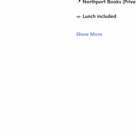
📍 Northport Books (Priva
🥗 Lunch included
Show More