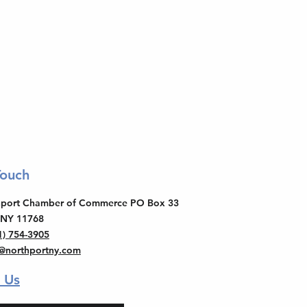
Touch
thport Chamber of Commerce PO Box 33
 NY 11768
1) 754-3905
o@northportny.com
 Us