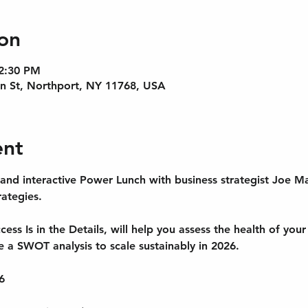
on
 2:30 PM
n St, Northport, NY 11768, USA
ent
 and interactive Power Lunch with business strategist Joe M
tegies. 
ess Is in the Details, will help you assess the health of you
ze a SWOT analysis to scale sustainably in 2026.
6