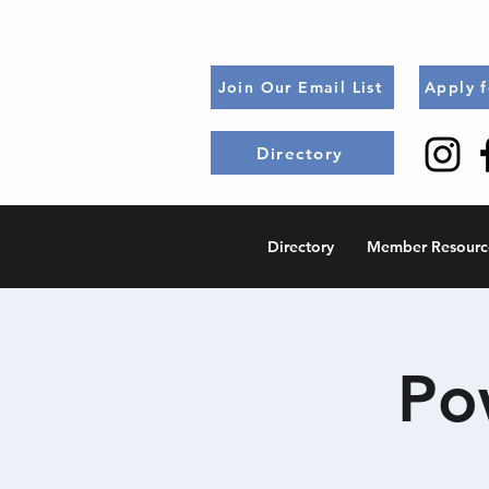
Join Our Email List
Apply 
Directory
Directory
Member Resourc
Po