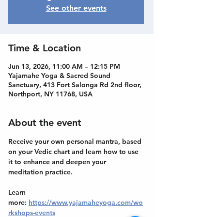
See other events
Time & Location
Jun 13, 2026, 11:00 AM – 12:15 PM
Yajamahe Yoga & Sacred Sound
Sanctuary, 413 Fort Salonga Rd 2nd floor,
Northport, NY 11768, USA
About the event
Receive your own personal mantra, based 
on your Vedic chart and learn how to use 
it to enhance and deepen your 
meditation practice.
Learn 
more: 
https://www.yajamaheyoga.com/wo
rkshops-events