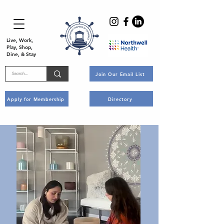
Live, Work,
Play, Shop,
Dine, & Stay
Join Our Email List
Apply for Membership
Directory