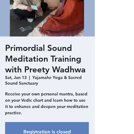
Primordial Sound
Meditation Training
with Preety Wadhwa
Sat, Jun 13
  |  
Yajamahe Yoga & Sacred
Sound Sanctuary
Receive your own personal mantra, based
on your Vedic chart and learn how to use
it to enhance and deepen your meditation
practice.
Registration is closed