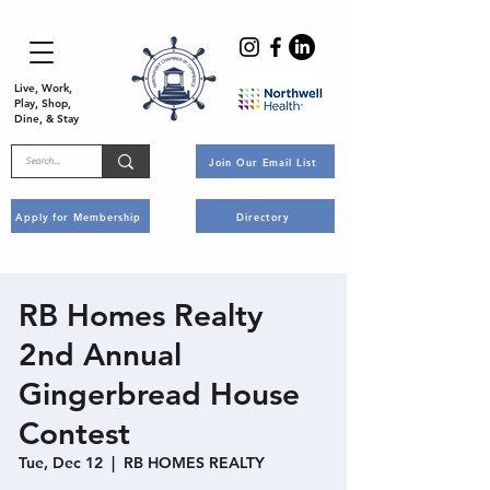
Live, Work,
Play, Shop,
Dine, & Stay
Join Our Email List
Apply for Membership
Directory
RB Homes Realty
2nd Annual
Gingerbread House
Contest
Tue, Dec 12
  |  
RB HOMES REALTY