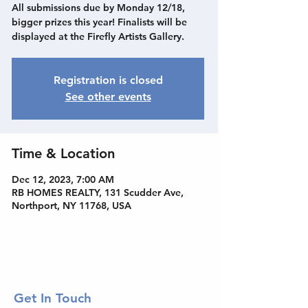
All submissions due by Monday 12/18,
bigger prizes this year! Finalists will be
displayed at the Firefly Artists Gallery.
Registration is closed
See other events
Time & Location
Dec 12, 2023, 7:00 AM
RB HOMES REALTY, 131 Scudder Ave,
Northport, NY 11768, USA
Get In Touch