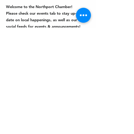
Welcome to the Northport Chamber!
Please check our events tab to stay up-to-
date on local happenings, as well as our
social feeds for events & announcements!
Contact Us
Leave us a Google Review
Mail
: Northport Chamber of Commerce
PO Box 33
Northport, NY 11768
Phone
:
(631) 754-3905
Email
:
info@northportny.com
Join Our Email List
© 2026 by
Driven Media Management.
|