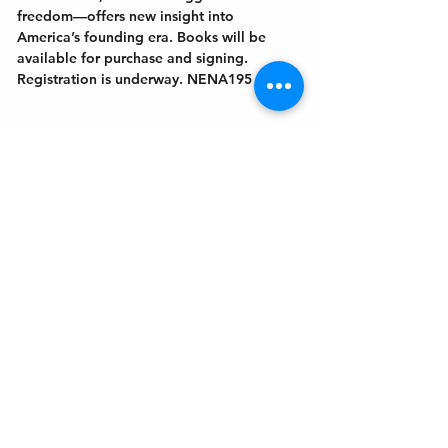
freedom—offers new insight into 
America’s founding era. Books will be 
available for purchase and signing. 
Registration is underway. NENA195
Get In Touch
Welcome to the Northport Chamber!
Please check our events tab to stay up-to-
date on local happenings, as well as our
social feeds for events & announcements!
Contact Us
Leave us a Google Review
Mail
: Northport Chamber of Commerce