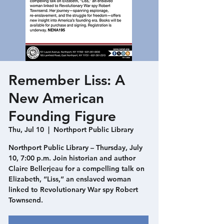
Remember Liss: A
New American
Founding Figure
Thu, Jul 10
  |  
Northport Public Library
Northport Public Library – Thursday, July
10, 7:00 p.m. Join historian and author
Claire Bellerjeau for a compelling talk on
Elizabeth, “Liss,” an enslaved woman
linked to Revolutionary War spy Robert
Townsend.