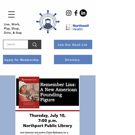
Live, Work,
Play, Shop,
Dine, & Stay
Join Our Email List
Apply for Membership
Directory