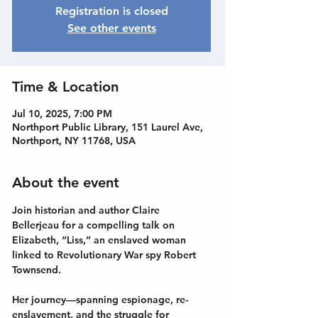
Registration is closed
See other events
Time & Location
Jul 10, 2025, 7:00 PM
Northport Public Library, 151 Laurel Ave,
Northport, NY 11768, USA
About the event
Join historian and author Claire 
Bellerjeau for a compelling talk on 
Elizabeth, “Liss,” an enslaved woman 
linked to Revolutionary War spy Robert 
Townsend.
Her journey—spanning espionage, re-
enslavement, and the struggle for 