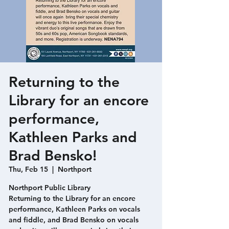
Returning to the
Library for an encore
performance,
Kathleen Parks and
Brad Bensko!
Thu, Feb 15
  |  
Northport
Northport Public Library
Returning to the Library for an encore
performance, Kathleen Parks on vocals
and fiddle, and Brad Bensko on vocals