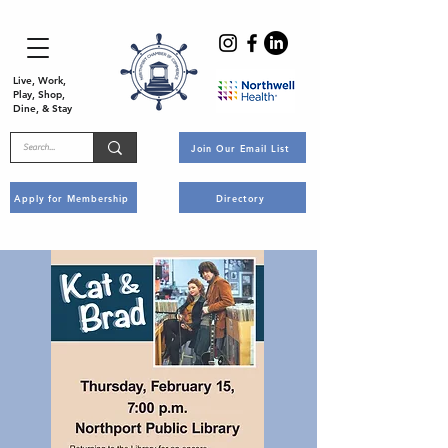
Live, Work,
Play, Shop,
Dine, & Stay
Join Our Email List
Apply for Membership
Directory