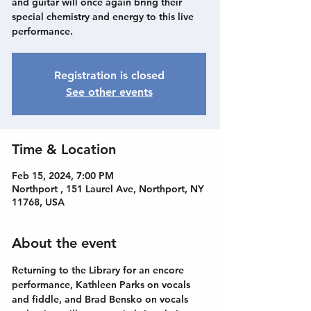
and guitar will once again bring their
special chemistry and energy to this live
performance.
Registration is closed
See other events
Time & Location
Feb 15, 2024, 7:00 PM
Northport , 151 Laurel Ave, Northport, NY
11768, USA
About the event
Returning to the Library for an encore 
performance, Kathleen Parks on vocals 
and fiddle, and Brad Bensko on vocals 