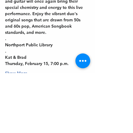
and guitar will once again bring their 
special chemistry and energy to this live 
performance. Enjoy the vibrant duo's 
original songs that are drawn from 50s 
and 60s pop, American Songbook 
standards, and more. 
.
Northport Public Library
.
Kat & Brad
Thursday, February 15, 7:00 p.m.
Show More
Get In Touch
Welcome to the Northport Chamber!
Please check our events tab to stay up-to-