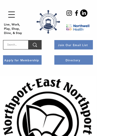
Live, Work,
Play, Shop,
Dine, & Stay
Join Our Email List
Apply for Membership
Directory