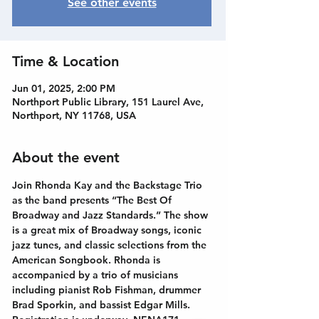
See other events
Time & Location
Jun 01, 2025, 2:00 PM
Northport Public Library, 151 Laurel Ave,
Northport, NY 11768, USA
About the event
Join Rhonda Kay and the Backstage Trio 
as the band presents “The Best Of 
Broadway and Jazz Standards.” The show 
is a great mix of Broadway songs, iconic 
jazz tunes, and classic selections from the 
American Songbook. Rhonda is 
accompanied by a trio of musicians 
including pianist Rob Fishman, drummer 
Brad Sporkin, and bassist Edgar Mills. 