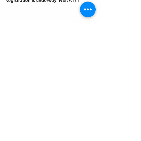
Registration is underway. NENA171
Get In Touch
Welcome to the Northport Chamber!
Please check our events tab to stay up-to-
date on local happenings, as well as our
social feeds for events & announcements!
Contact Us
Leave us a Google Review
Mail
: Northport Chamber of Commerce
PO Box 33
Northport, NY 11768
Phone
:
(631) 754-3905