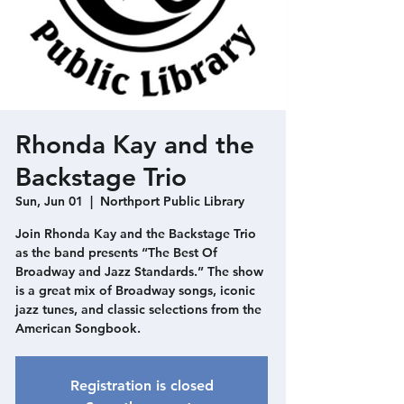
Rhonda Kay and the
Backstage Trio
Sun, Jun 01
  |  
Northport Public Library
Join Rhonda Kay and the Backstage Trio
as the band presents “The Best Of
Broadway and Jazz Standards.” The show
is a great mix of Broadway songs, iconic
jazz tunes, and classic selections from the
American Songbook.
Registration is closed