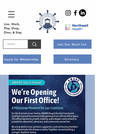
Live, Work,
Play, Shop,
Dine, & Stay
Join Our Email List
Apply for Membership
Directory