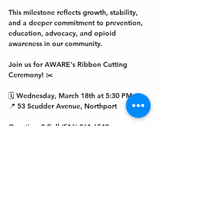
This milestone reflects growth, stability, 
and a deeper commitment to prevention, 
education, advocacy, and opioid 
awareness in our community.
Join us for AWARE's Ribbon Cutting 
Ceremony! ✂️
🗓 Wednesday, March 18th at 5:30 PM
📍 53 Scudder Avenue, Northport
Questions? Call (516) 361-6540
Get In Touch
Welcome to the Northport Chamber!