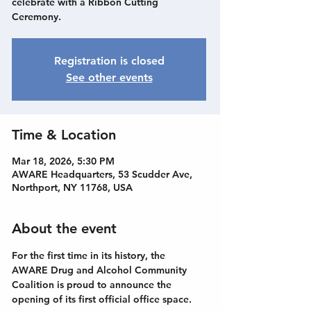
celebrate with a Ribbon Cutting
Ceremony.
Registration is closed
See other events
Time & Location
Mar 18, 2026, 5:30 PM
AWARE Headquarters, 53 Scudder Ave,
Northport, NY 11768, USA
About the event
For the first time in its history, the 
AWARE Drug and Alcohol Community 
Coalition is proud to announce the 
opening of its first official office space.