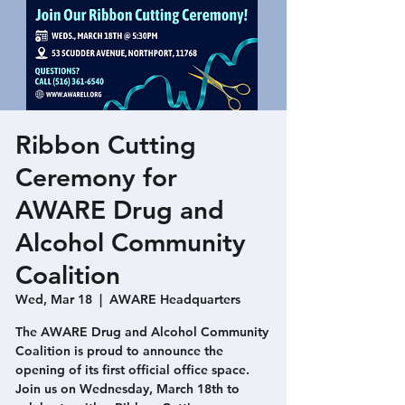
Ribbon Cutting
Ceremony for
AWARE Drug and
Alcohol Community
Coalition
Wed, Mar 18
  |  
AWARE Headquarters
The AWARE Drug and Alcohol Community
Coalition is proud to announce the
opening of its first official office space.
Join us on Wednesday, March 18th to