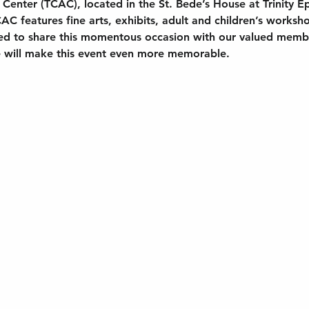
Center (TCAC), located in the St. Bede’s House at Trinity E
AC features fine arts, exhibits, adult and children’s worksh
ted to share this momentous occasion with our valued member
 will make this event even more memorable.