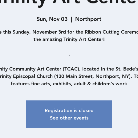
Sun, Nov 03
  |  
Northport
s this Sunday, November 3rd for the Ribbon Cutting Cerem
the amazing Trinity Art Center!
.
inity Community Art Center (TCAC), located in the St. Bede’
Trinity Episcopal Church (130 Main Street, Northport, NY). 
features fine arts, exhibits, adult & children’s work
Registration is closed
See other events