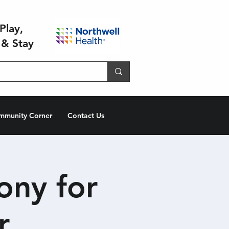
Play,
 & Stay
mmunity Corner
Contact Us
ony for
r