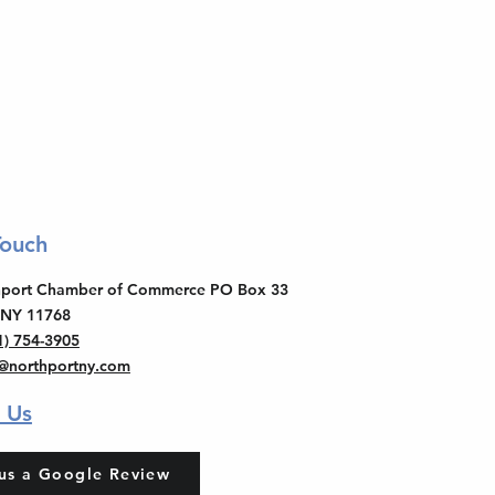
Touch
thport Chamber of Commerce PO Box 33
 NY 11768
1) 754-3905
o@northportny.com
 Us
us a Google Review