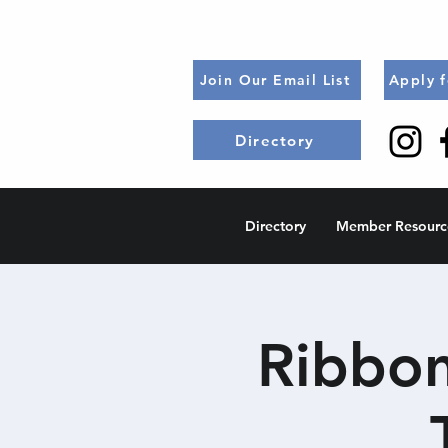
Join Our Email List
Apply 
Directory
Directory
Member Resourc
Ribbon