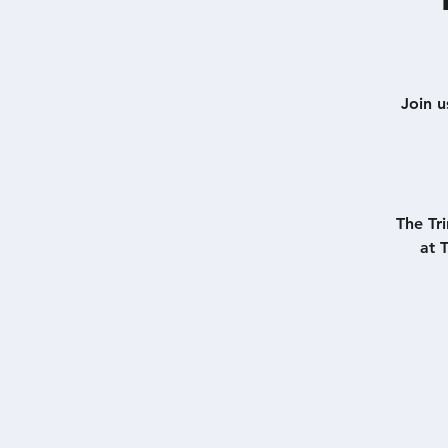
Join u
The Tr
at 