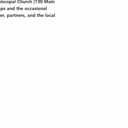
piscopal Church (130 Main 
ops and the occasional 
, partners, and the local 