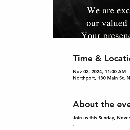
Time & Locati
Nov 03, 2024, 11:00 AM 
Northport, 130 Main St, 
About the ev
Join us this Sunday, Nove
.