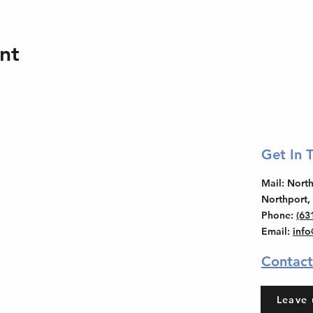
nt
Get In 
Mail
: Nor
Northport,
Phone
:
(63
Email
:
inf
Contact
Leave 