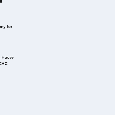
ony for
s House
TCAC