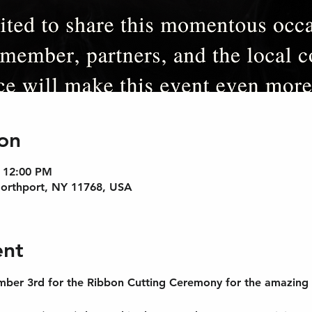
on
– 12:00 PM
Northport, NY 11768, USA
ent
mber 3rd for the Ribbon Cutting Ceremony for the amazing T