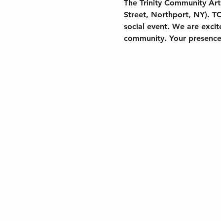
The Trinity Community Art 
Street, Northport, NY). TC
social event. We are exci
community. Your presence