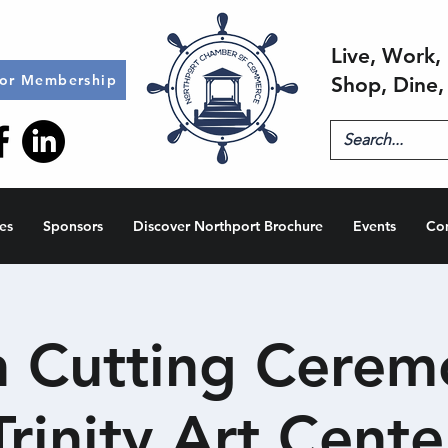
Live, Work, 
for Membership
Shop, Dine,
es
Sponsors
Discover Northport Brochure
Events
Co
 Cutting Cerem
Trinity Art Cente