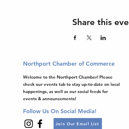
Share this eve
Northport Chamber of Commerce
Welcome to the Northport Chamber! Please
check our events tab to stay up-to-date on local
happenings, as well as our social feeds for
events & announcements!
Follow Us On Social Media!
Join Our Email List