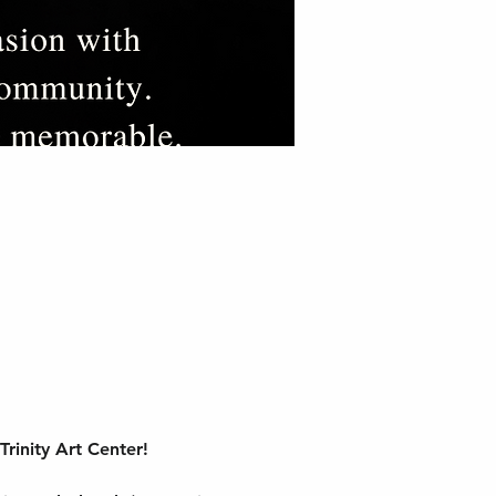
rinity Art Center!