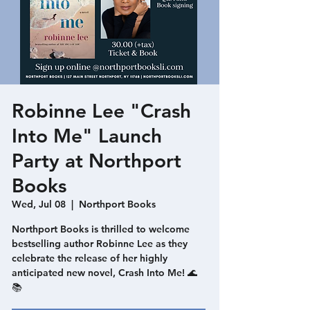
Robinne Lee "Crash
Into Me" Launch
Party at Northport
Books
Wed, Jul 08
  |  
Northport Books
Northport Books is thrilled to welcome
bestselling author Robinne Lee as they
celebrate the release of her highly
anticipated new novel, Crash Into Me! 🌊
📚