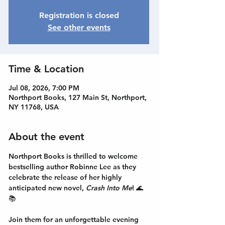
Registration is closed
See other events
Time & Location
Jul 08, 2026, 7:00 PM
Northport Books, 127 Main St, Northport,
NY 11768, USA
About the event
Northport Books is thrilled to welcome 
bestselling author
 Robinne Lee
 as they 
celebrate the release of her highly 
anticipated new novel, 
Crash Into Me
! 🌊
📚
Join them for an unforgettable evening 