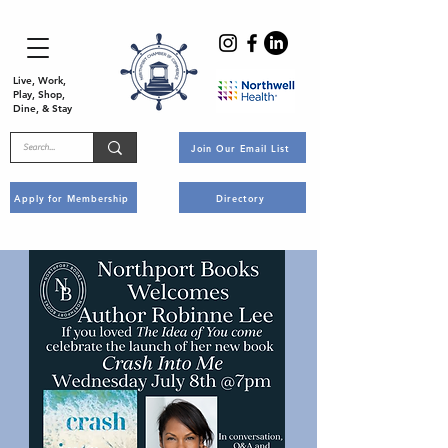
Live, Work,
Play, Shop,
Dine, & Stay
Join Our Email List
Apply for Membership
Directory