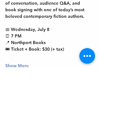
of conversation, audience Q&A, and 
book signing with one of today’s most 
beloved contemporary fiction authors.
📅 Wednesday, July 8
⏰ 7 PM
📍 Northport Books
🎟 Ticket + Book: $30 (+ tax)
Show More
Get In Touch
Welcome to the Northport Chamber!
Please check our events tab to stay up-to-
date on local happenings, as well as our
social feeds for events & announcements!