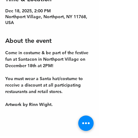
Dec 18, 2025, 2:00 PM
Northport Village, Northport, NY 11768,
USA
About the event
Come in costume & be part of the festive 
fun at Santacon in Northport Village on 
December 18th at 2PM! 
You must wear a Santa hat/costume to 
receive a discount at all participating 
restaurants and retail stores.
Artwork by Rinn Wight. 