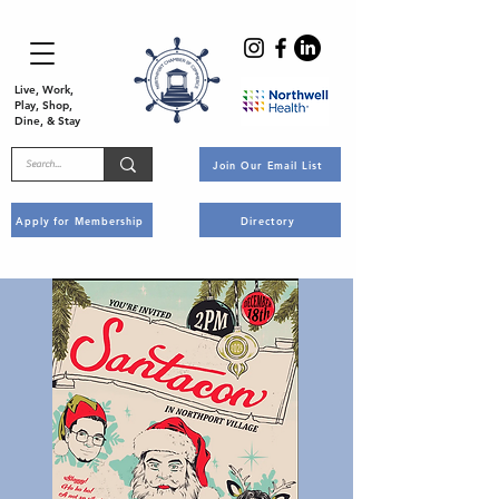
Live, Work,
Play, Shop,
Dine, & Stay
Join Our Email List
Apply for Membership
Directory