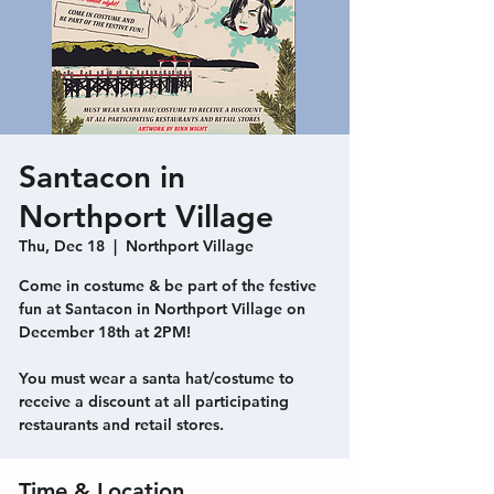
Santacon in
Northport Village
Thu, Dec 18
  |  
Northport Village
Come in costume & be part of the festive
fun at Santacon in Northport Village on
December 18th at 2PM!
You must wear a santa hat/costume to
receive a discount at all participating
restaurants and retail stores.
Time & Location