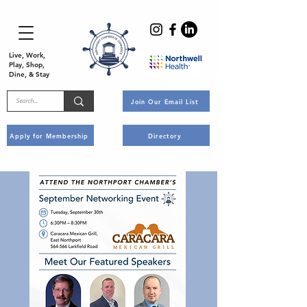
Live, Work,
Play, Shop,
Dine, & Stay
Join Our Email List
Apply for Membership
Directory