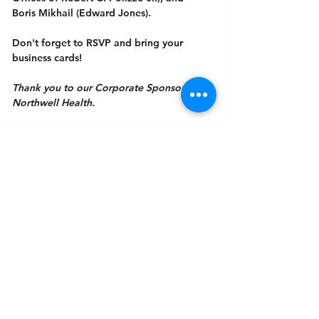
Boris Mikhail (Edward Jones).
Don't forget to RSVP and bring your 
business cards! 
Thank you to our Corporate Sponsor, 
Northwell Health.
Get In Touch
Welcome to the Northport Chamber!
Please check our events tab to stay up-to-
date on local happenings, as well as our
social feeds for events & announcements!
Contact Us