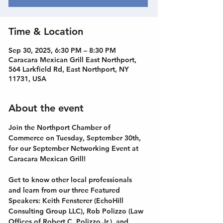
Time & Location
Sep 30, 2025, 6:30 PM – 8:30 PM
Caracara Mexican Grill East Northport,
564 Larkfield Rd, East Northport, NY
11731, USA
About the event
Join the Northport Chamber of 
Commerce on Tuesday, September 30th, 
for our September Networking Event at 
Caracara Mexican Grill!
Get to know other local professionals 
and learn from our three Featured 
Speakers: Keith Fensterer (EchoHill 
Consulting Group LLC), Rob Polizzo (Law 
Offices of Robert C. Polizzo Jr.), and 