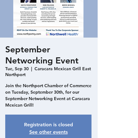
September
Networking Event
Tue, Sep 30
  |  
Caracara Mexican Grill East
Northport
Join the Northport Chamber of Commerce
on Tuesday, September 30th, for our
September Networking Event at Caracara
Mexican Grill!
Registration is closed
See other events