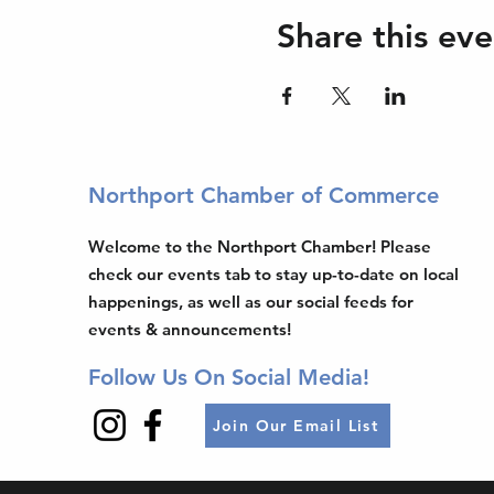
Share this eve
Northport Chamber of Commerce
Welcome to the Northport Chamber! Please
check our events tab to stay up-to-date on local
happenings, as well as our social feeds for
events & announcements!
Follow Us On Social Media!
Join Our Email List