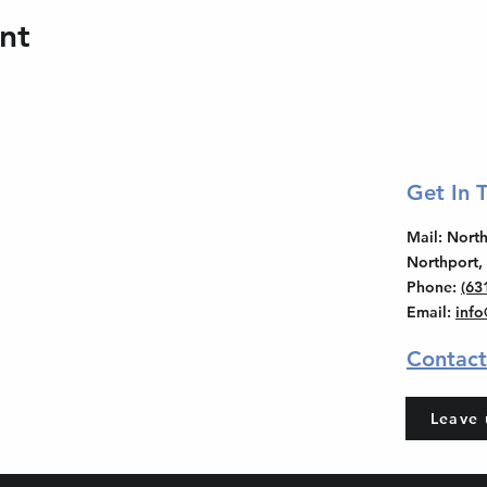
nt
Get In 
Mail
: Nor
Northport,
Phone
:
(63
Email
:
inf
Contact
Leave 