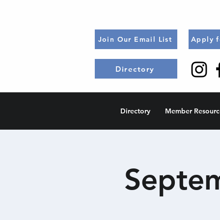
Join Our Email List
Apply 
Directory
Directory
Member Resourc
Septem