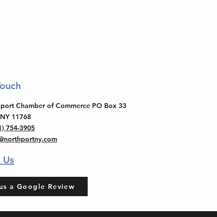
Touch
thport Chamber of Commerce PO Box 33
 NY 11768
1) 754-3905
o@northportny.com
 Us
us a Google Review