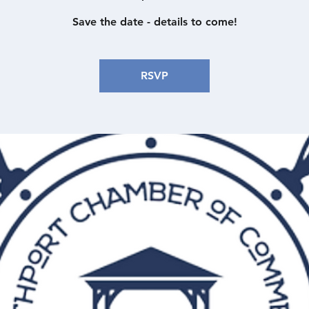
Save the date - details to come!
RSVP