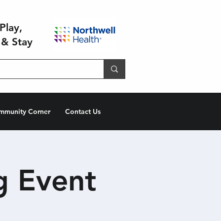
Play,
 & Stay
mmunity Corner
Contact Us
g Event