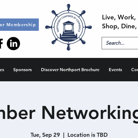
Live, Work, 
for Membership
Shop, Dine,
es
Sponsors
Discover Northport Brochure
Events
Co
ber Networkin
Tue, Sep 29
  |  
Location is TBD