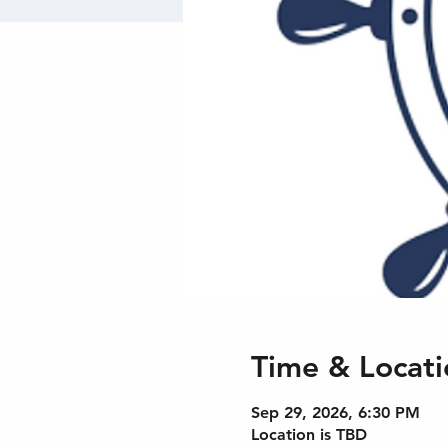
Time & Locati
Sep 29, 2026, 6:30 PM
Location is TBD