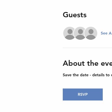
Guests
See Al
About the ev
Save the date - details to
RSVP