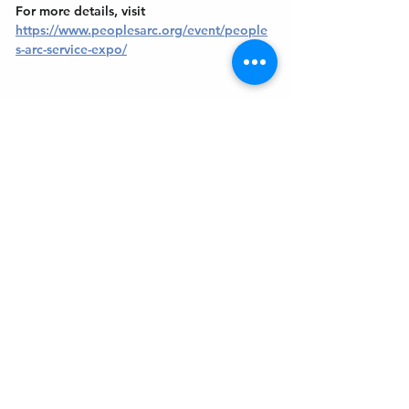
For more details, visit 
https://www.peoplesarc.org/event/people
s-arc-service-expo/
Get In Touch
Welcome to the Northport Chamber!
Please check our events tab to stay up-to-
date on local happenings, as well as our
social feeds for events & announcements!
Contact Us
Leave us a Google Review
Mail
: Northport Chamber of Commerce
PO Box 33