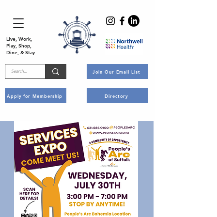
Live, Work,
Play, Shop,
Dine, & Stay
Join Our Email List
Apply for Membership
Directory