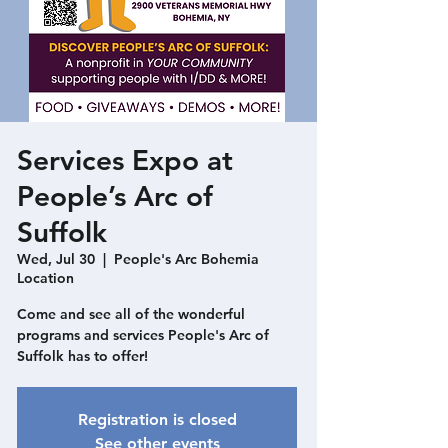
Services Expo at
People’s Arc of
Suffolk
Wed, Jul 30
  |  
People's Arc Bohemia
Location
Come and see all of the wonderful
programs and services People's Arc of
Suffolk has to offer!
Registration is closed
See other events