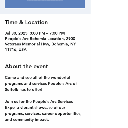
Time & Location
Jul 30, 2025, 3:00 PM – 7:00 PM
People's Arc Bohemia Location, 2900
Veterans Memorial Hwy, Bohemia, NY
11716, USA
About the event
Come and see all of the wonderful 
programs and services People's Arc of 
Suffolk has to offer!
Join us for the People's Arc Services 
Expo–a vibrant showcase of our 
programs, services, career opportunities, 
and community impact. 