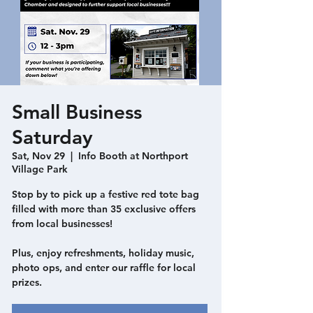
Small Business
Saturday
Sat, Nov 29
  |  
Info Booth at Northport
Village Park
Stop by to pick up a festive red tote bag
filled with more than 35 exclusive offers
from local businesses!
Plus, enjoy refreshments, holiday music,
photo ops, and enter our raffle for local
prizes.