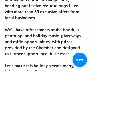
handing out festive red tote bags filled 
with more than 35 exclusive offers from 
local businesses.
We'll have refreshments at the booth, a 
photo op, and holiday music, giveaways, 
and raffle opportunities, with prizes 
provided by the Chamber and designed 
to further support local businesses! 
Let's make this holiday season merry, 
bright, and local! 
Get In Touch
Welcome to the Northport Chamber!
Please check our events tab to stay up-to-