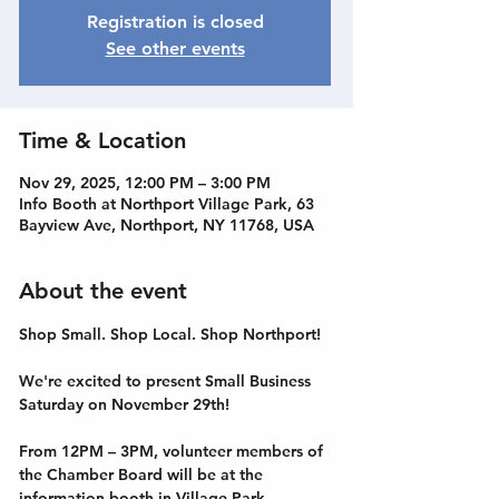
Registration is closed
See other events
Time & Location
Nov 29, 2025, 12:00 PM – 3:00 PM
Info Booth at Northport Village Park, 63
Bayview Ave, Northport, NY 11768, USA
About the event
Shop Small. Shop Local. Shop Northport! 
We're excited to present Small Business 
Saturday on November 29th! 
From 12PM – 3PM, volunteer members of 
the Chamber Board will be at the 
information booth in Village Park, 