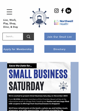
Live, Work,
Play, Shop,
Dine, & Stay
Join Our Email List
Apply for Membership
Directory