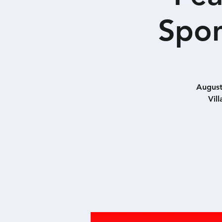
Spon
August
Vil