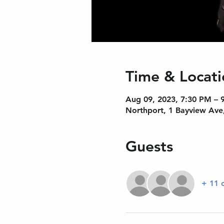
Time & Locati
Aug 09, 2023, 7:30 PM – 
Northport, 1 Bayview Ave
Guests
+ 11 