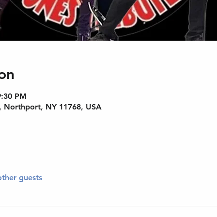
on
9:30 PM
, Northport, NY 11768, USA
other guests