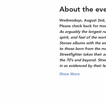
About the ev
Wednesdays, August 2nd, 9
Please check back for more
As arguably the longest ru
spirit, and feel of the wor
Stones albums with the ene
to those born from the ma
Streetfighter takes their 
the 70’s and beyond. Stree
in as evidenced by their 
Show More