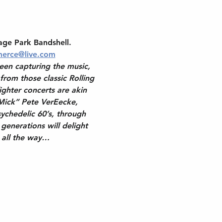
age Park Bandshell. 
erce@live.com
een capturing the music, 
 from those classic Rolling 
ghter concerts are akin 
Mick” Pete VerEecke, 
ychedelic 60’s, through 
generations will delight 
g all the way…