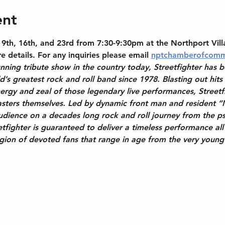
ent
th, 16th, and 23rd from 7:30-9:30pm at the Northport Vill
 details. For any inquiries please email 
nptchamberofcomm
nning tribute show in the country today, Streetfighter has b
ld’s greatest rock and roll band since 1978. Blasting out hits
rgy and zeal of those legendary live performances, Streetfi
sters themselves. Led by dynamic front man and resident “
audience on a decades long rock and roll journey from the ps
tfighter is guaranteed to deliver a timeless performance all 
legion of devoted fans that range in age from the very youn