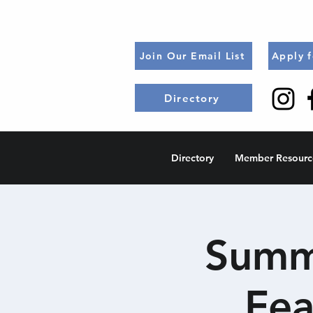
Join Our Email List
Apply 
Directory
Directory
Member Resourc
Summe
Fea