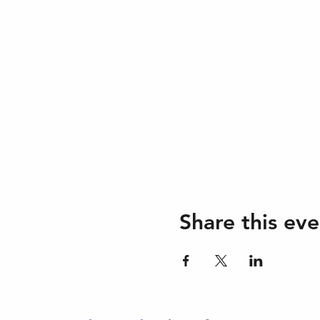
Share this eve