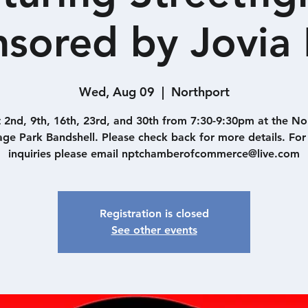
sored by Jovia
Wed, Aug 09
  |  
Northport
 2nd, 9th, 16th, 23rd, and 30th from 7:30-9:30pm at the No
lage Park Bandshell. Please check back for more details. For
inquiries please email nptchamberofcommerce@live.com
Registration is closed
See other events