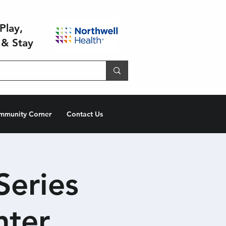
Play,
 & Stay
mmunity Corner
Contact Us
Series
hter