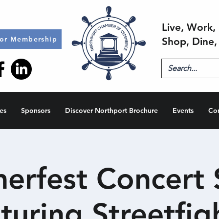
Live, Work, 
for Membership
Shop, Dine,
es
Sponsors
Discover Northport Brochure
Events
Co
rfest Concert 
turing Streetfig