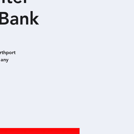
 Bank
rthport
 any