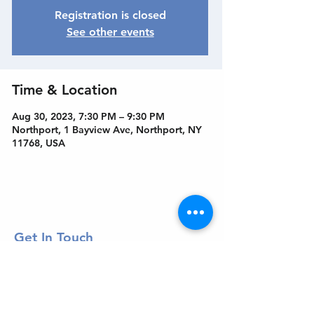
Registration is closed
See other events
Time & Location
Aug 30, 2023, 7:30 PM – 9:30 PM
Northport, 1 Bayview Ave, Northport, NY
11768, USA
Get In Touch
Welcome to the Northport Chamber!
Please check our events tab to stay up-to-
date on local happenings, as well as our
social feeds for events & announcements!