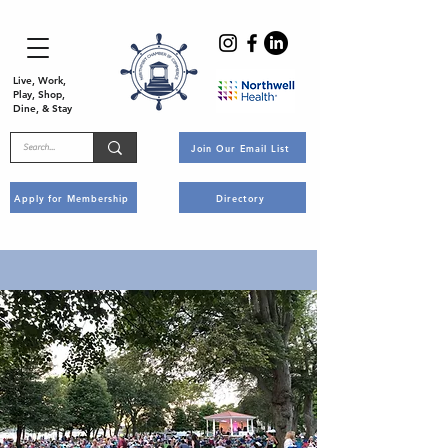
Live, Work,
Play, Shop,
Dine, & Stay
Join Our Email List
Apply for Membership
Directory