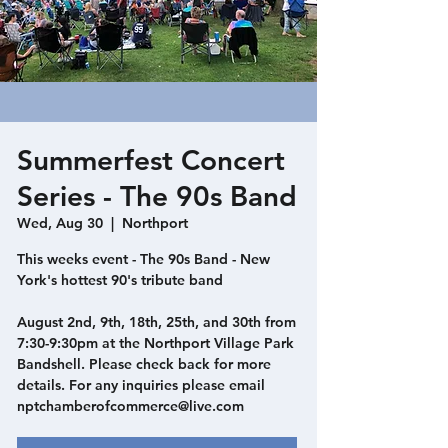
Summerfest Concert
Series - The 90s Band
Wed, Aug 30
  |  
Northport
This weeks event - The 90s Band - New
York's hottest 90's tribute band
August 2nd, 9th, 18th, 25th, and 30th from
7:30-9:30pm at the Northport Village Park
Bandshell. Please check back for more
details. For any inquiries please email
nptchamberofcommerce@live.com