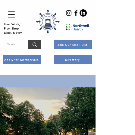
Live, Work,
Play, Shop,
Dine, & Stay
Join Our Email List
Apply for Membership
Directory