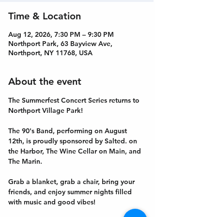
Time & Location
Aug 12, 2026, 7:30 PM – 9:30 PM
Northport Park, 63 Bayview Ave,
Northport, NY 11768, USA
About the event
The Summerfest Concert Series returns to 
Northport Village Park!
The 90's Band, performing on August 
12th, is proudly sponsored by Salted. on 
the Harbor, The Wine Cellar on Main, and 
The Marin. 
Grab a blanket, grab a chair, bring your 
friends, and enjoy summer nights filled 
with music and good vibes!