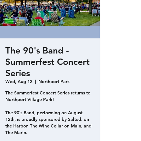
The 90's Band -
Summerfest Concert
Series
Wed, Aug 12
  |  
Northport Park
The Summerfest Concert Series returns to
Northport Village Park!
The 90's Band, performing on August
12th, is proudly sponsored by Salted. on
the Harbor, The Wine Cellar on Main, and
The Marin.