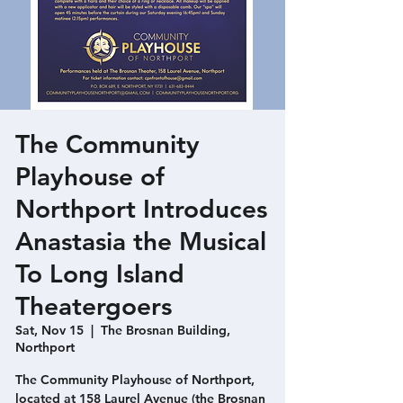
The Community
Playhouse of
Northport Introduces
Anastasia the Musical
To Long Island
Theatergoers
Sat, Nov 15
  |  
The Brosnan Building,
Northport
The Community Playhouse of Northport,
located at 158 Laurel Avenue (the Brosnan