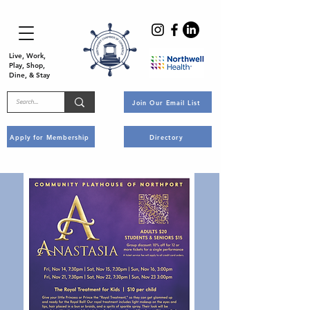
Live, Work,
Play, Shop,
Dine, & Stay
Join Our Email List
Apply for Membership
Directory