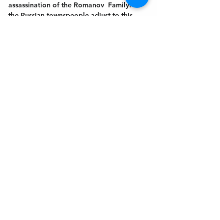
assassination of the Romanov  Family. As 
the Russian townspeople adjust to this 
new world and new order, “
Rumors In St.
…
Show More
Get In Touch
Welcome to the Northport Chamber!
Please check our events tab to stay up-to-
date on local happenings, as well as our
social feeds for events & announcements!
Contact Us
Leave us a Google Review