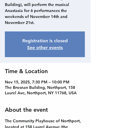
Building), will perform the musical
Anastasia for 6 performances the
weekends of November 14th and
November 21st.
Registration is closed
See other events
Time & Location
Nov 15, 2025, 7:30 PM – 10:00 PM
The Brosnan Building, Northport, 158
Laurel Ave, Northport, NY 11768, USA
About the event
The Community Playhouse of Northport, 
located at 158 Laurel Avenue (the 