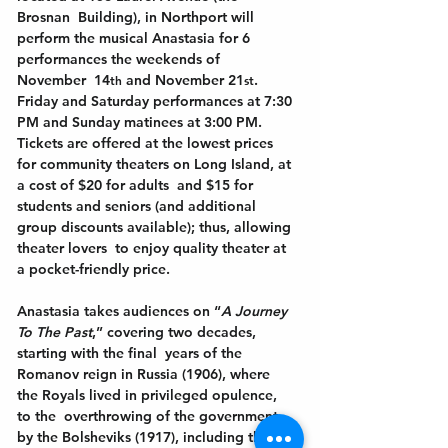
Brosnan  Building), in Northport will 
perform the musical Anastasia for 6 
performances the weekends of 
November  14
and November 21
. 
th 
st
Friday and Saturday performances at 7:30 
PM and Sunday matinees at 3:00 PM.  
Tickets are offered at the lowest prices 
for community theaters on Long Island, at 
a cost of $20 for adults  and $15 for 
students and seniors (and additional 
group discounts available); thus, allowing 
theater lovers  to enjoy quality theater at 
a pocket-friendly price. 
Anastasia takes audiences on “
A Journey 
To The Past
,” covering two decades, 
starting with the final  years of the 
Romanov reign in Russia (1906), where 
the Royals lived in privileged opulence, 
to the  overthrowing of the government 
by the Bolsheviks (1917), including the 