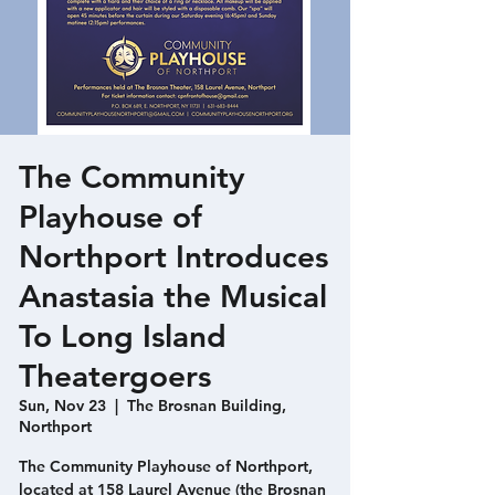
The Community
Playhouse of
Northport Introduces
Anastasia the Musical
To Long Island
Theatergoers
Sun, Nov 23
  |  
The Brosnan Building,
Northport
The Community Playhouse of Northport,
located at 158 Laurel Avenue (the Brosnan