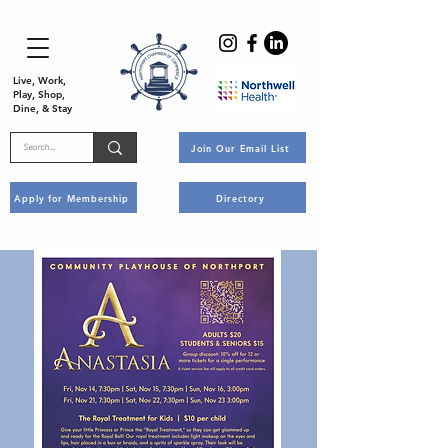
Live, Work,
Play, Shop,
Dine, & Stay
Join Our Email List
Apply for Membership
Directory