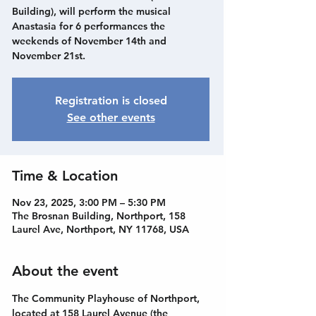
Building), will perform the musical
Anastasia for 6 performances the
weekends of November 14th and
November 21st.
Registration is closed
See other events
Time & Location
Nov 23, 2025, 3:00 PM – 5:30 PM
The Brosnan Building, Northport, 158
Laurel Ave, Northport, NY 11768, USA
About the event
The Community Playhouse of Northport, 
located at 158 Laurel Avenue (the 