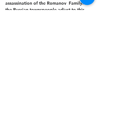
assassination of the Romanov  Family. As 
the Russian townspeople adjust to this 
new world and new order, “
Rumors In St.
…
Show More
Get In Touch
Welcome to the Northport Chamber!
Please check our events tab to stay up-to-
date on local happenings, as well as our
social feeds for events & announcements!
Contact Us
Leave us a Google Review