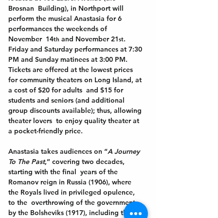
Brosnan  Building), in Northport will 
perform the musical Anastasia for 6 
performances the weekends of 
November  14
and November 21
. 
th 
st
Friday and Saturday performances at 7:30 
PM and Sunday matinees at 3:00 PM.  
Tickets are offered at the lowest prices 
for community theaters on Long Island, at 
a cost of $20 for adults  and $15 for 
students and seniors (and additional 
group discounts available); thus, allowing 
theater lovers  to enjoy quality theater at 
a pocket-friendly price. 
Anastasia takes audiences on “
A Journey 
To The Past
,” covering two decades, 
starting with the final  years of the 
Romanov reign in Russia (1906), where 
the Royals lived in privileged opulence, 
to the  overthrowing of the government 
by the Bolsheviks (1917), including the 