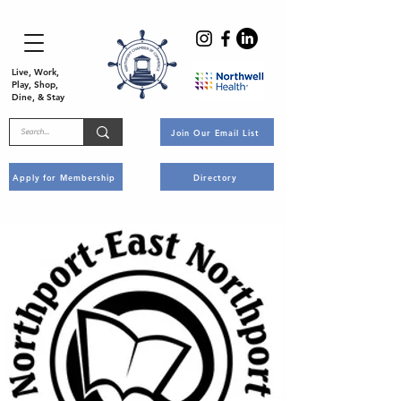
Live, Work,
Play, Shop,
Dine, & Stay
Join Our Email List
Apply for Membership
Directory