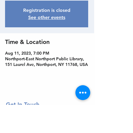
Registration is closed
See other events
Time & Location
Aug 11, 2023, 7:00 PM
Northport-East Northport Public Library,
151 Laurel Ave, Northport, NY 11768, USA
Get In Touch
Welcome to the Northport Chamber!
Please check our events tab to stay up-to-
date on local happenings, as well as our