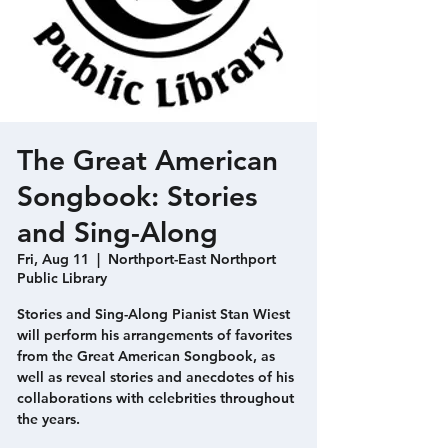
The Great American
Songbook: Stories
and Sing-Along
Fri, Aug 11
  |  
Northport-East Northport
Public Library
Stories and Sing-Along Pianist Stan Wiest
will perform his arrangements of favorites
from the Great American Songbook, as
well as reveal stories and anecdotes of his
collaborations with celebrities throughout
the years.