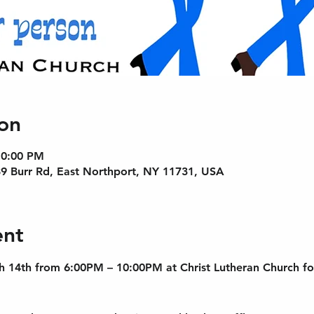
on
10:00 PM
89 Burr Rd, East Northport, NY 11731, USA
ent
h 14th from 6:00PM – 10:00PM at Christ Lutheran Church fo