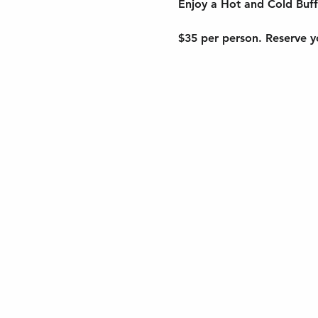
Enjoy a Hot and Cold Buff
$35 per person. Reserve yo