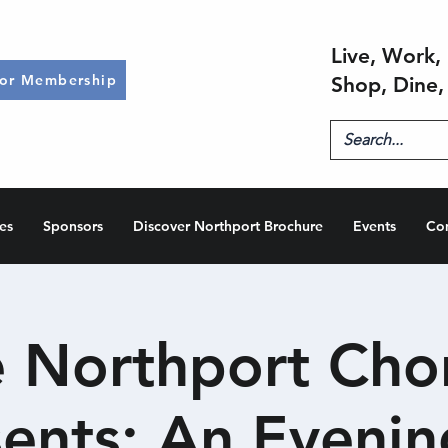
Live, Work, 
for Membership
Shop, Dine,
es
Sponsors
Discover Northport Brochure
Events
Co
 Northport Cho
sents: An Evenin