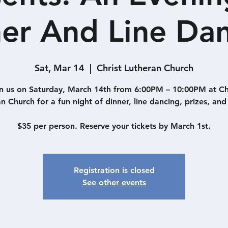
er And Line Da
Sat, Mar 14
  |  
Christ Lutheran Church
n us on Saturday, March 14th from 6:00PM – 10:00PM at Ch
n Church for a fun night of dinner, line dancing, prizes, and 
$35 per person. Reserve your tickets by March 1st.
Registration is closed
See other events