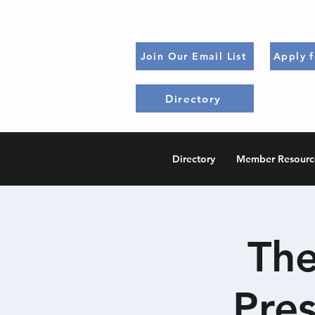
Join Our Email List
Apply 
Directory
Directory
Member Resourc
The
Pre