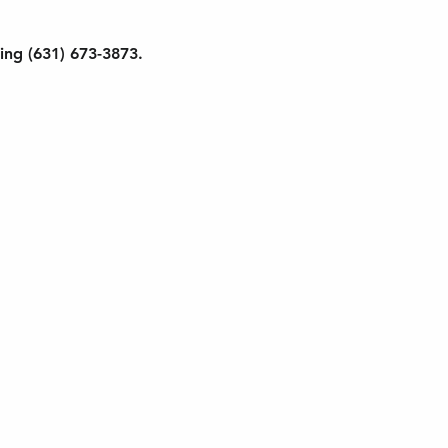
ling (631) 673-3873. 