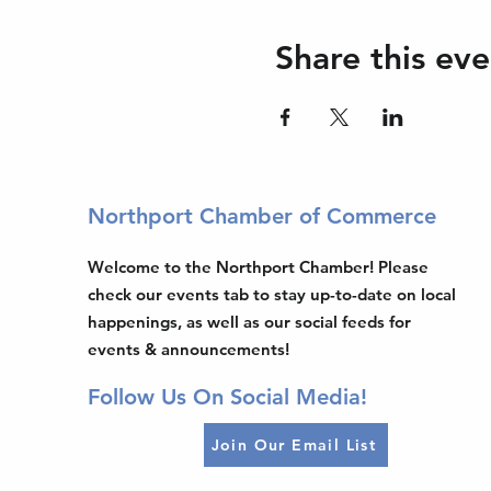
Share this eve
Northport Chamber of Commerce
Welcome to the Northport Chamber! Please
check our events tab to stay up-to-date on local
happenings, as well as our social feeds for
events & announcements!
Follow Us On Social Media!
Join Our Email List