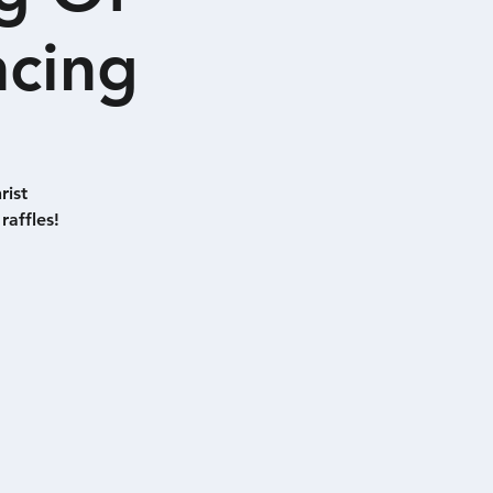
ncing
rist
raffles!