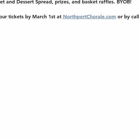
et and Dessert Spread, prizes, and basket raffles. BYOB!
ur tickets by March 1st at 
NorthportChorale.com
 or by cal