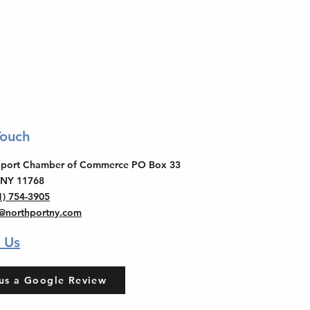
Touch
thport Chamber of Commerce PO Box 33
 NY 11768
1) 754-3905
o@northportny.com
 Us
us a Google Review