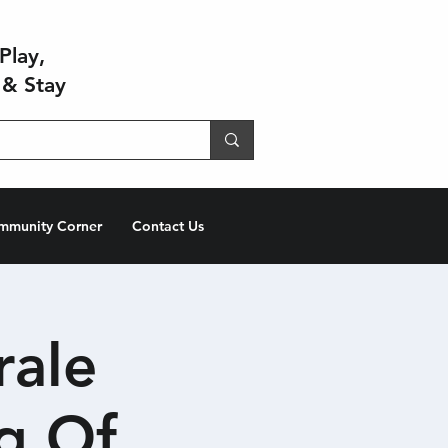
Play,
 & Stay
mmunity Corner
Contact Us
rale
g Of