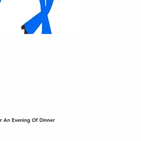
r An Evening Of Dinner 