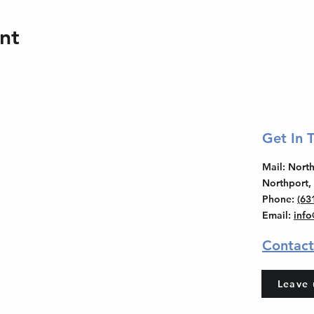
nt
Get In 
Mail
: Nor
Northport,
Phone
:
(63
Email
:
inf
Contact
Leave 