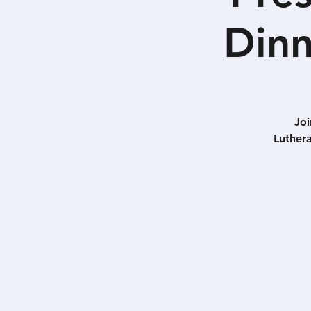
Dinn
Joi
Luthera