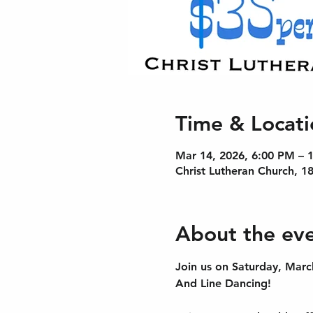
Time & Locati
Mar 14, 2026, 6:00 PM – 
Christ Lutheran Church, 1
About the ev
Join us on Saturday, Marc
And Line Dancing! 