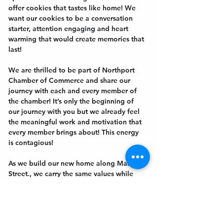
offer cookies that tastes like home! We 
want our cookies to be a conversation 
starter, attention engaging and heart 
warming that would create memories that 
last!
We are thrilled to be part of Northport 
Chamber of Commerce and share our 
journey with each and every member of 
the chamber! It’s only the beginning of 
our journey with you but we already feel 
the meaningful work and motivation that 
every member brings about! This energy 
is contagious!
As we build our new home along Main 
Street., we carry the same values while 
taking a step closer to…
Show More