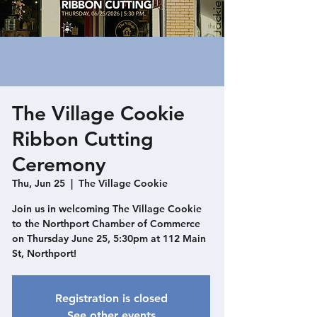
The Village Cookie
Ribbon Cutting
Ceremony
Thu, Jun 25
  |  
The Village Cookie
Join us in welcoming The Village Cookie
to the Northport Chamber of Commerce
on Thursday June 25, 5:30pm at 112 Main
St, Northport!
Registration is closed
See other events