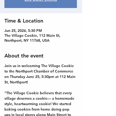
Time & Location
Jun 25, 2026, 5:30 PM
The Village Cookie, 112 Main St,
Northport, NY 11768, USA
About the event
Join us in welcoming The Village Cookie 
to the Northport Chamber of Commerce 
on Thursday June 25, 5:30pm at 112 Main 
St, Northport!
"The Village Cookie believes that every 
village deserves a cookie— a homemade 
style, heartwarming cookie! We started 
baking cookies from home doing pop 
ups in local stores along Main Street to 