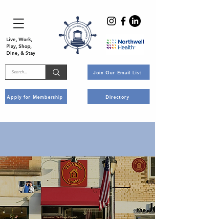
Live, Work,
Play, Shop,
Dine, & Stay
Join Our Email List
Apply for Membership
Directory