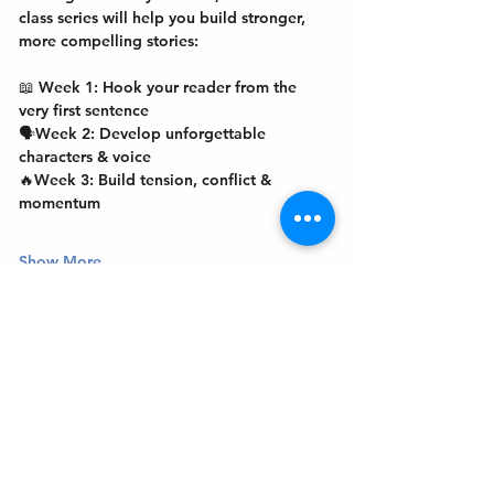
class series will help you build stronger, 
more compelling stories:
📖 
Week 1:
 Hook your reader from the 
very first sentence
🗣️
Week 2: 
Develop unforgettable 
characters & voice
🔥
Week 3: 
Build tension, conflict & 
momentum
Show More
Get In Touch
Welcome to the Northport Chamber!
Please check our events tab to stay up-to-