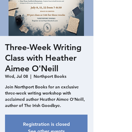
Three-Week Writing
Class with Heather
Aimee O'Neill
Wed, Jul 08
  |  
Northport Books
Join Northport Books for an exclusive
three-week writing workshop with
acclaimed author Heather Aimee O’Neill,
author of The Irish Goodbye.
Registration is closed
See other events