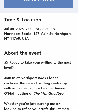
Time & Location
Jul 08, 2026, 7:00 PM – 8:30 PM
Northport Books, 127 Main St, Northport,
NY 11768, USA
About the event
✍️ Ready to take your writing to the next 
level?
Join us at Northport Books for an 
exclusive three-week writing workshop
with acclaimed author Heather Aimee 
O’Neill, author of 
The Irish Goodbye
.
Whether you’re just starting out or 
looking to refine your craft, this intimate 