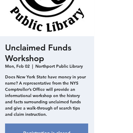
Unclaimed Funds
Workshop
Mon, Feb 02
  |  
Northport Public Library
Does New York State have money in your
name? A representative from the NYS
Comptroller’s Office will provide an
informational workshop on the history
and facts surrounding unclaimed funds
and give a walk-through of search tips
and claim instruction.