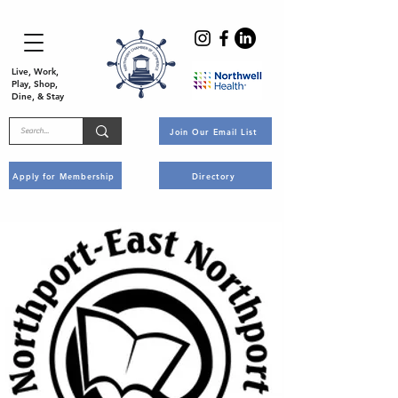
Live, Work,
Play, Shop,
Dine, & Stay
Join Our Email List
Apply for Membership
Directory