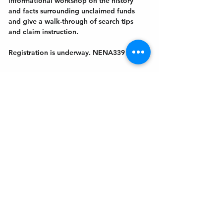
informational workshop on the history 
and facts surrounding unclaimed funds 
and give a walk-through of search tips 
and claim instruction. 
Registration is underway. NENA339
Get In Touch
Welcome to the Northport Chamber!
Please check our events tab to stay up-to-
date on local happenings, as well as our
social feeds for events & announcements!
Contact Us
Leave us a Google Review