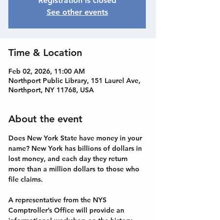
Registration is closed
See other events
Time & Location
Feb 02, 2026, 11:00 AM
Northport Public Library, 151 Laurel Ave,
Northport, NY 11768, USA
About the event
Does New York State have money in your 
name? New York has billions of dollars in 
lost money, and each day they return 
more than a million dollars to those who 
file claims. 
A representative from the NYS 
Comptroller’s Office will provide an 