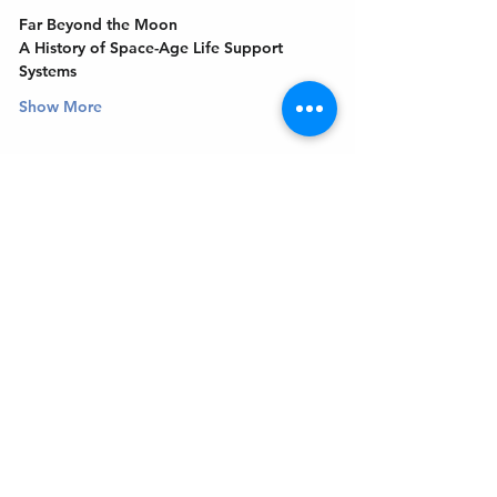
Far Beyond the Moon
A History of Space-Age Life Support 
Systems
Show More
Get In Touch
Welcome to the Northport Chamber!
Please check our events tab to stay up-to-
date on local happenings, as well as our
social feeds for events & announcements!
Contact Us
Leave us a Google Review