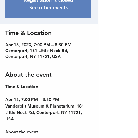
Registration is closed
See other events
Time & Location
Apr 13, 2023, 7:00 PM – 8:30 PM
Centerport, 181 Little Neck Rd,
Centerport, NY 11721, USA
About the event
Apr 13, 7:00 PM – 8:30 PM
Vanderbilt Museum & Planetarium, 181 
Little Neck Rd, Centerport, NY 11721, 
USA