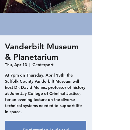
Vanderbilt Museum
& Planetarium
Thu, Apr 13
  |  
Centerport
At 7pm on Thursday, April 13th, the
Suffolk County Vanderbilt Museum will
host Dr. David Munns, professor of history
at John Jay College of Criminal Justice,
for an evening lecture on the diverse
technical systems needed to support life
in space.