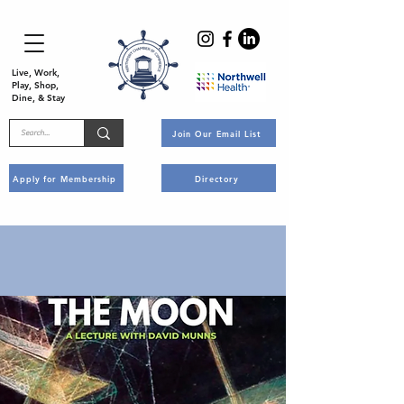
Live, Work,
Play, Shop,
Dine, & Stay
Join Our Email List
Apply for Membership
Directory