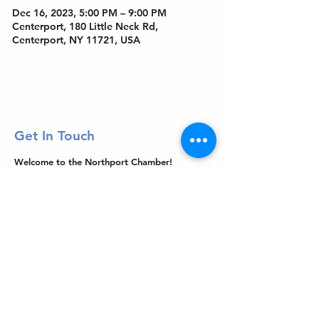
Dec 16, 2023, 5:00 PM – 9:00 PM
Centerport, 180 Little Neck Rd,
Centerport, NY 11721, USA
Get In Touch
Welcome to the Northport Chamber!
Please check our events tab to stay up-to-
date on local happenings, as well as our
social feeds for events & announcements!
Contact Us
Leave us a Google Review
Mail
: Northport Chamber of Commerce
PO Box 33