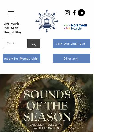
Live, Work,
Play, Shop,
Dine, & Stay
Join Our Email List
Apply for Membership
Directory