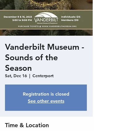
Vanderbilt Museum -
Sounds of the
Season
Sat, Dec 16
  |  
Centerport
Registration is closed
See other events
Time & Location