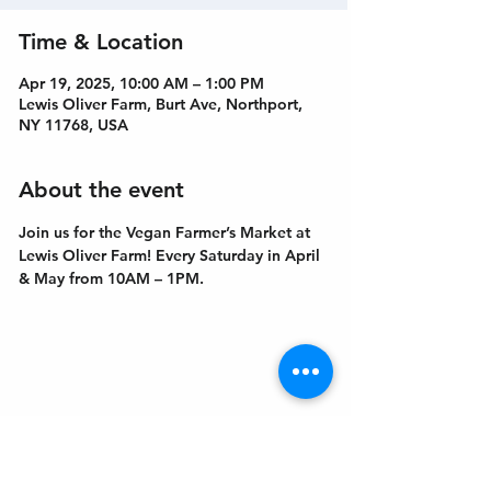
Time & Location
Apr 19, 2025, 10:00 AM – 1:00 PM
Lewis Oliver Farm, Burt Ave, Northport,
NY 11768, USA
About the event
Join us for the Vegan Farmer’s Market at 
Lewis Oliver Farm! Every Saturday in April 
& May from 10AM – 1PM.
Get In Touch
Welcome to the Northport Chamber!