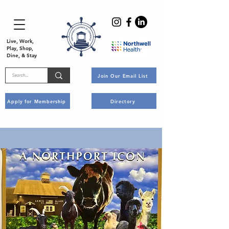
Live, Work,
Play, Shop,
Dine, & Stay
Join Our Email List
Apply for Membership
Directory