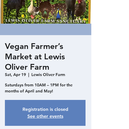
Vegan Farmer’s
Market at Lewis
Oliver Farm
Sat, Apr 19
  |  
Lewis Oliver Farm
Saturdays from 10AM – 1PM for the
months of April and May!
Registration is closed
See other events