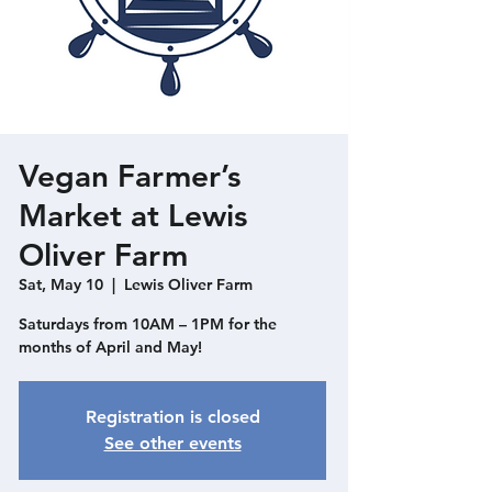
Vegan Farmer’s
Market at Lewis
Oliver Farm
Sat, May 10
  |  
Lewis Oliver Farm
Saturdays from 10AM – 1PM for the
months of April and May!
Registration is closed
See other events