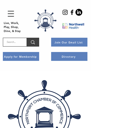
Live, Work,
Play, Shop,
Dine, & Stay
Join Our Email List
Apply for Membership
Directory