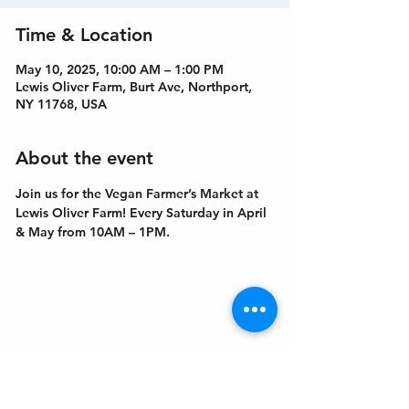
Time & Location
May 10, 2025, 10:00 AM – 1:00 PM
Lewis Oliver Farm, Burt Ave, Northport,
NY 11768, USA
About the event
Join us for the Vegan Farmer’s Market at 
Lewis Oliver Farm! Every Saturday in April 
& May from 10AM – 1PM.
Get In Touch
Welcome to the Northport Chamber!