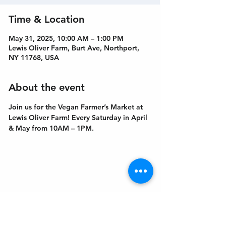
Time & Location
May 31, 2025, 10:00 AM – 1:00 PM
Lewis Oliver Farm, Burt Ave, Northport,
NY 11768, USA
About the event
Join us for the Vegan Farmer’s Market at 
Lewis Oliver Farm! Every Saturday in April 
& May from 10AM – 1PM.
Get In Touch
Welcome to the Northport Chamber!