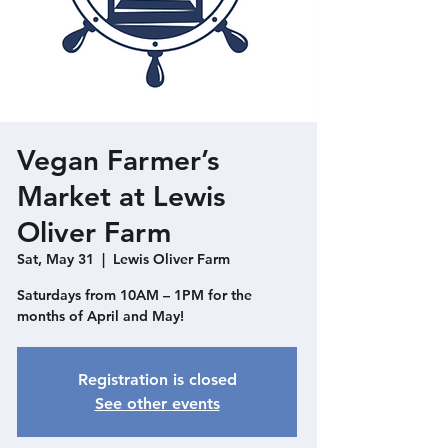
Vegan Farmer’s
Market at Lewis
Oliver Farm
Sat, May 31
  |  
Lewis Oliver Farm
Saturdays from 10AM – 1PM for the
months of April and May!
Registration is closed
See other events