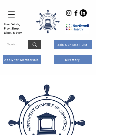
Live, Work,
Play, Shop,
Dine, & Stay
Join Our Email List
Apply for Membership
Directory